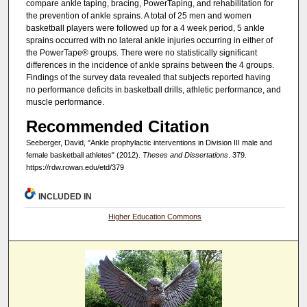
compare ankle taping, bracing, PowerTaping, and rehabilitation for
the prevention of ankle sprains. A total of 25 men and women
basketball players were followed up for a 4 week period, 5 ankle
sprains occurred with no lateral ankle injuries occurring in either of
the PowerTape® groups. There were no statistically significant
differences in the incidence of ankle sprains between the 4 groups.
Findings of the survey data revealed that subjects reported having
no performance deficits in basketball drills, athletic performance, and
muscle performance.
Recommended Citation
Seeberger, David, "Ankle prophylactic interventions in Division III male and
female basketball athletes" (2012).
Theses and Dissertations
. 379.
https://rdw.rowan.edu/etd/379
INCLUDED IN
Higher Education Commons