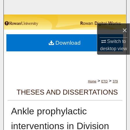
Search
Browse Collections
×
My Account
Switch to
Download
desktop
view
About
Digital Commons Network™
>
>
Home
ETD
379
THESES AND DISSERTATIONS
Ankle prophylactic
interventions in Division