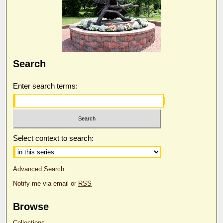
Search
Enter search terms:
Select context to search:
Advanced Search
Notify me via email or
RSS
Browse
Collections