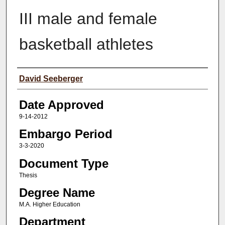
III male and female
basketball athletes
Author(s)
David Seeberger
Date Approved
9-14-2012
Embargo Period
3-3-2020
Document Type
Thesis
Degree Name
M.A. Higher Education
Department