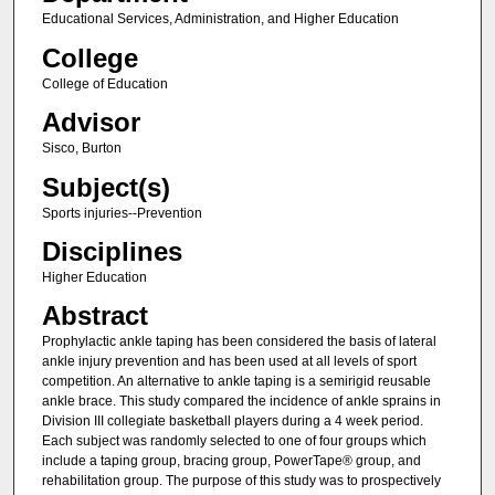
Educational Services, Administration, and Higher Education
College
College of Education
Advisor
Sisco, Burton
Subject(s)
Sports injuries--Prevention
Disciplines
Higher Education
Abstract
Prophylactic ankle taping has been considered the basis of lateral
ankle injury prevention and has been used at all levels of sport
competition. An alternative to ankle taping is a semirigid reusable
ankle brace. This study compared the incidence of ankle sprains in
Division III collegiate basketball players during a 4 week period.
Each subject was randomly selected to one of four groups which
include a taping group, bracing group, PowerTape® group, and
rehabilitation group. The purpose of this study was to prospectively