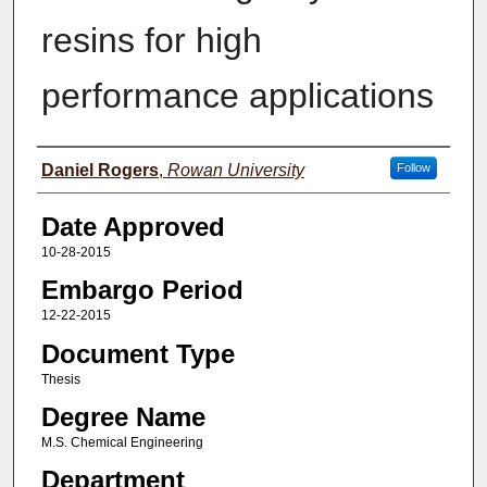
resins for high
performance applications
Author(s)
Daniel Rogers
,
Rowan University
Follow
Date Approved
10-28-2015
Embargo Period
12-22-2015
Document Type
Thesis
Degree Name
M.S. Chemical Engineering
Department