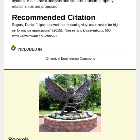
dynamic mechanical analysis and various structure property
relationships are proposed.
Recommended Citation
Rogers, Daniel, "Lignin-derived thermosetting vinyl ester resins for high
performance applications" (2015).
Theses and Dissertations
. 563.
https://rdw.rowan.edu/etd/563
INCLUDED IN
Chemical Engineering Commons
Search