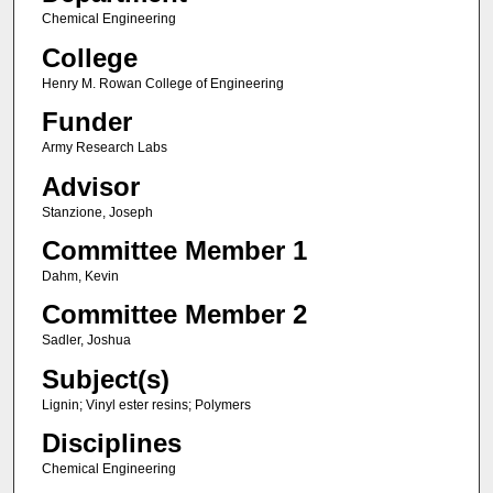
Chemical Engineering
College
Henry M. Rowan College of Engineering
Funder
Army Research Labs
Advisor
Stanzione, Joseph
Committee Member 1
Dahm, Kevin
Committee Member 2
Sadler, Joshua
Subject(s)
Lignin; Vinyl ester resins; Polymers
Disciplines
Chemical Engineering