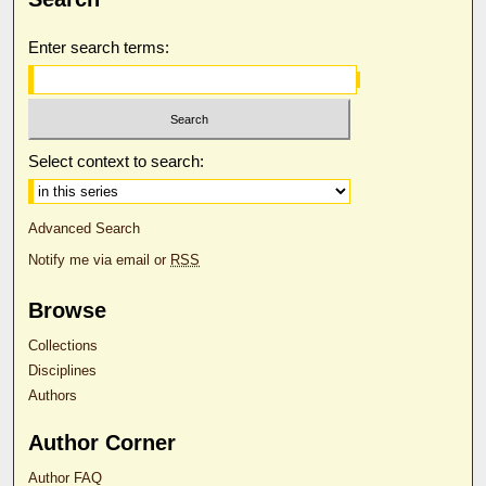
Enter search terms:
Select context to search:
Advanced Search
Notify me via email or
RSS
Browse
Collections
Disciplines
Authors
Author Corner
Author FAQ