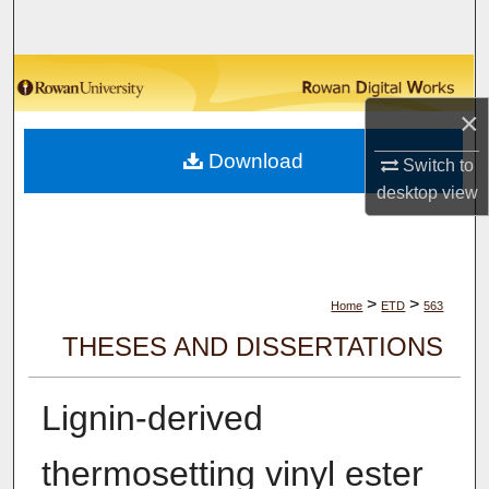
Search
Browse Collections
×
My Account
Download
Switch to
About
desktop
view
Digital Commons Network™
>
>
Home
ETD
563
THESES AND DISSERTATIONS
Lignin-derived
thermosetting vinyl ester