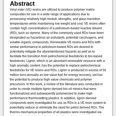
Abstract
Vinyl ester (VE) resins are utilized to produce polymer matrix
composites for use in a wide range of applications due to
possessing relatively high moduli, strengths, and glass transition
temperatures while maintaining low weight and cost. VE resins often
contain high concentrations of a petroleum-based reactive diluent
(RD), such as styrene. Many of the commonly used RDs have been
designated as hazardous air pollutants, potential carcinogens, and
volatile organic compounds. Renewable VE resins and RDs with
similar performance to petroleum-based RDs are desired to
potentially mitigate the aforementioned hazards as well as to
facilitate the transition from petrochemical feedstocks to bio-based
feedstocks. Lignin, which is an abundant renewable resource with a
high aromatic content, has the potential to replace petrochemical
feedstocks for VE resins and RDs. Lignin is produced in excess of 50
million tons annually as low value fuel for energy recovery, yet has
the potential to produce high value chemicals and polymer
precursors. In this work, a review of the literature was conducted in
order to create multiple lignin-derived bio-oil mimics that were
functionalized and subsequently polymerized to make high
performance thermosetting plastics. In addition, lignin-derived
compounds were investigated for use as RDs in a VE resin system to
potentially reduce or eliminate the need for petrol derived RDs. The
thermo-mechanical properties of all plastics were investigated via