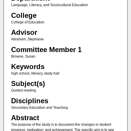
Language, Literacy, and Sociocultural Education
College
College of Education
Advisor
Abraham, Stephanie
Committee Member 1
Browne, Susan
Keywords
high school, literacy, study hall
Subject(s)
Guided reading
Disciplines
Secondary Education and Teaching
Abstract
The purpose of the study is to document the changes in student
progress, motivation, and achievement. The specific aim is to see