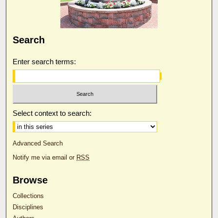
Search
Enter search terms:
Select context to search:
Advanced Search
Notify me via email or
RSS
Browse
Collections
Disciplines