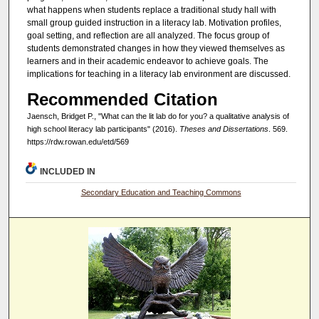
what happens when students replace a traditional study hall with
small group guided instruction in a literacy lab. Motivation profiles,
goal setting, and reflection are all analyzed. The focus group of
students demonstrated changes in how they viewed themselves as
learners and in their academic endeavor to achieve goals. The
implications for teaching in a literacy lab environment are discussed.
Recommended Citation
Jaensch, Bridget P., "What can the lit lab do for you? a qualitative analysis of
high school literacy lab participants" (2016).
Theses and Dissertations
. 569.
https://rdw.rowan.edu/etd/569
INCLUDED IN
Secondary Education and Teaching Commons