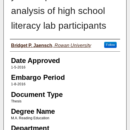
analysis of high school
literacy lab participants
Author(s)
Bridget P. Jaensch
,
Rowan University
Follow
Date Approved
1-5-2016
Embargo Period
1-8-2016
Document Type
Thesis
Degree Name
M.A. Reading Education
Department