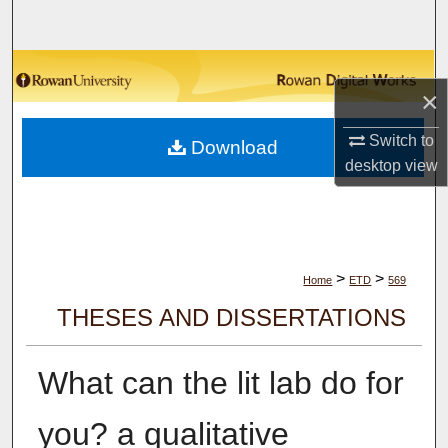
Search
Browse Collections
×
My Account
Switch to
Download
desktop
view
About
Digital Commons Network™
>
>
Home
ETD
569
THESES AND DISSERTATIONS
What can the lit lab do for
you? a qualitative