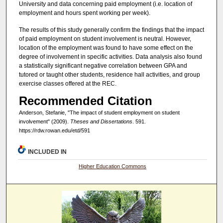
University and data concerning paid employment (i.e. location of
employment and hours spent working per week).
The results of this study generally confirm the findings that the impact
of paid employment on student involvement is neutral. However,
location of the employment was found to have some effect on the
degree of involvement in specific activities. Data analysis also found
a statistically significant negative correlation between GPA and
tutored or taught other students, residence hall activities, and group
exercise classes offered at the REC.
Recommended Citation
Anderson, Stefanie, "The impact of student employment on student
involvement" (2009).
Theses and Dissertations
. 591.
https://rdw.rowan.edu/etd/591
INCLUDED IN
Higher Education Commons