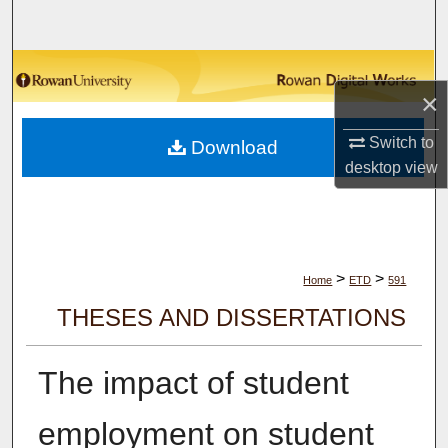
Search
Browse Collections
×
My Account
Switch to
Download
desktop
view
About
Digital Commons Network™
>
>
Home
ETD
591
THESES AND DISSERTATIONS
The impact of student
employment on student