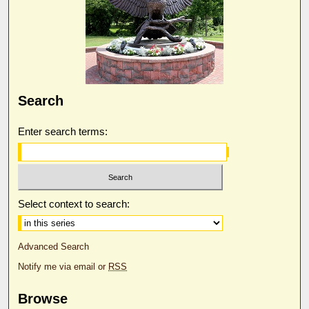
Search
Enter search terms:
Select context to search:
Advanced Search
Notify me via email or
RSS
Browse