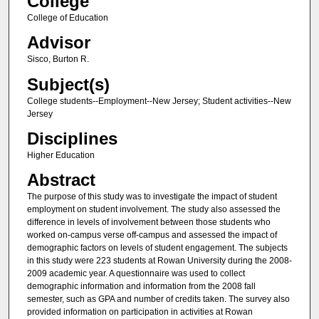
College
College of Education
Advisor
Sisco, Burton R.
Subject(s)
College students--Employment--New Jersey; Student activities--New
Jersey
Disciplines
Higher Education
Abstract
The purpose of this study was to investigate the impact of student
employment on student involvement. The study also assessed the
difference in levels of involvement between those students who
worked on-campus verse off-campus and assessed the impact of
demographic factors on levels of student engagement. The subjects
in this study were 223 students at Rowan University during the 2008-
2009 academic year. A questionnaire was used to collect
demographic information and information from the 2008 fall
semester, such as GPA and number of credits taken. The survey also
provided information on participation in activities at Rowan