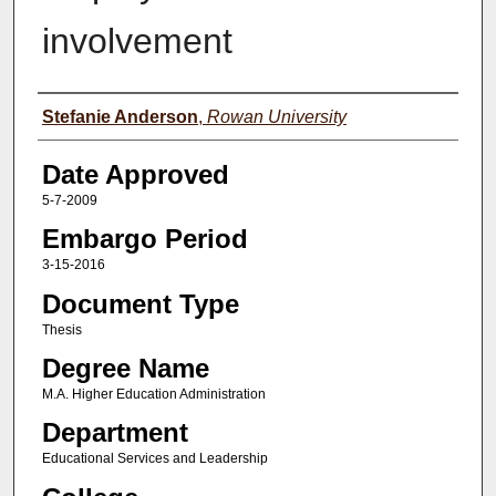
involvement
Author(s)
Stefanie Anderson
,
Rowan University
Date Approved
5-7-2009
Embargo Period
3-15-2016
Document Type
Thesis
Degree Name
M.A. Higher Education Administration
Department
Educational Services and Leadership