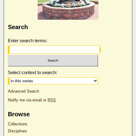
Search
Enter search terms:
Select context to search:
Advanced Search
Notify me via email or
RSS
Browse
Collections
Disciplines