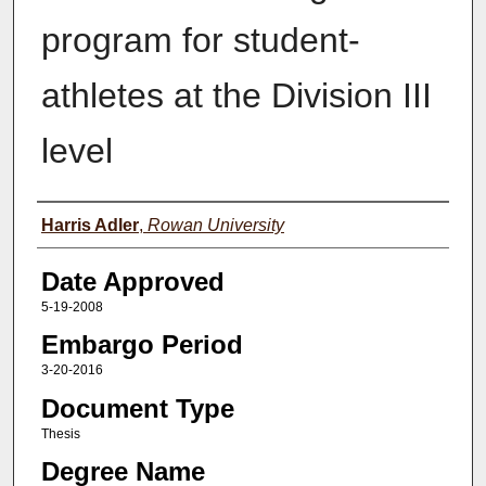
program for student-
athletes at the Division III
level
Author(s)
Harris Adler
,
Rowan University
Date Approved
5-19-2008
Embargo Period
3-20-2016
Document Type
Thesis
Degree Name