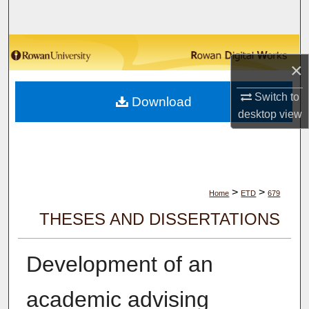
Search
Browse Collections
×
My Account
Switch to
Download
desktop
view
About
Digital Commons Network™
>
>
Home
ETD
679
THESES AND DISSERTATIONS
Development of an
academic advising