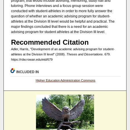
program, that would include advising, mentoring, study hall and
tutoring. Phone interviews and a focus group session were
conducted with student-athletes in order to more fully answer the
question of whether an academic advising program for student-
athletes at the Division III level would be helpful and practical. The
major findings concluded that there is a need for an academic
advising program for student athletes at the Division III level.
Recommended Citation
Adler, Harris, "Development of an academic advising program for student-
athletes at the Division III level" (2008).
Theses and Dissertations
. 679.
https://rdw.rowan.edu/etd/679
INCLUDED IN
Higher Education Administration Commons