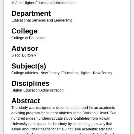
M.A. in Higher Education Administration
Department
Educational Services and Leadership
College
College of Education
Advisor
Sisco, Burton R.
Subject(s)
College athletes--New Jersey; Education, Higher--New Jersey
Disciplines
Higher Education Administration
Abstract
This study was designed to determine the need for an academic
advising program for student-athletes at the Division III level. Two
hundred sixteen undergraduate student-athletes from Rowan
University participated in the study by completing a survey that
asked about their needs for an all-inclusive academic advising