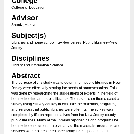
College
College of Education
Advisor
Shontz, Marilyn
Subject(s)
Libraries and home schooling--New Jersey; Public libraries--New
Jersey
Disciplines
Library and Information Science
Abstract
The purpose of this study was to determine if public libraries in New
Jersey were effectively serving the needs of homeschoolers. This
was done by researching the suggestions of experts in the field of
homeschooling and public libraries. The researcher then created a
survey using SurveyMonkey to evaluate the materials, programs,
and services that public libraries were offering. The survey was
completed by fifteen representatives from the New Jersey county
public libraries. Many of the libraries reported having programs for
homeschoolers, unfortunately many of the materials, programs, and
services were not designed specifically for this population. In