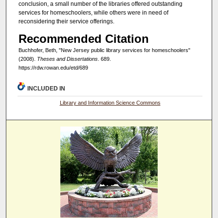
conclusion, a small number of the libraries offered outstanding
services for homeschoolers, while others were in need of
reconsidering their service offerings.
Recommended Citation
Buchhofer, Beth, "New Jersey public library services for homeschoolers"
(2008).
Theses and Dissertations
. 689.
https://rdw.rowan.edu/etd/689
INCLUDED IN
Library and Information Science Commons