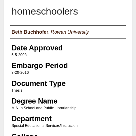
homeschoolers
Author(s)
Beth Buchhofer
,
Rowan University
Date Approved
5-5-2008
Embargo Period
3-20-2016
Document Type
Thesis
Degree Name
M.A. in School and Public Librarianship
Department
Special Educational Services/Instruction