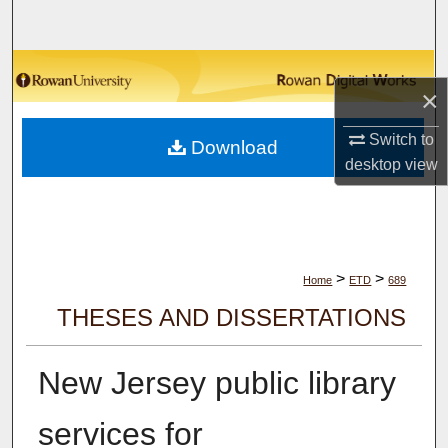
Search
Browse Collections
×
My Account
Switch to
Download
desktop
view
About
Digital Commons Network™
>
>
Home
ETD
689
THESES AND DISSERTATIONS
New Jersey public library
services for