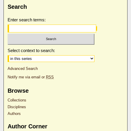
Search
Enter search terms:
Select context to search:
Advanced Search
Notify me via email or
RSS
Browse
Collections
Disciplines
Authors
Author Corner