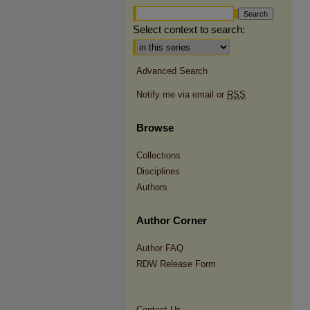
Select context to search:
Advanced Search
Notify me via email or
RSS
Browse
Collections
Disciplines
Authors
Author Corner
Author FAQ
RDW Release Form
Contact Us