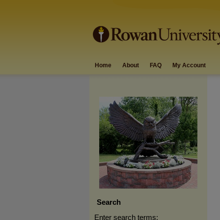
Home
About
FAQ
My Account
Search
Enter search terms: