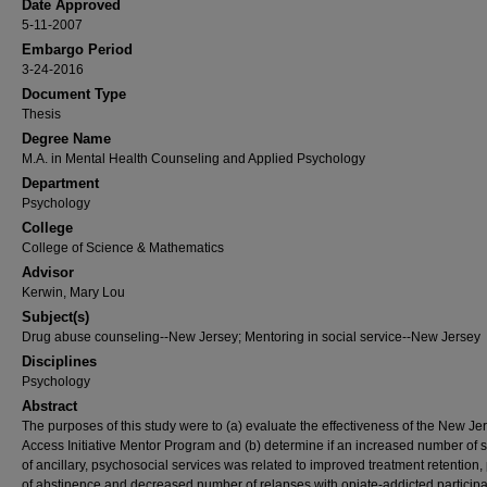
Date Approved
5-11-2007
Embargo Period
3-24-2016
Document Type
Thesis
Degree Name
M.A. in Mental Health Counseling and Applied Psychology
Department
Psychology
College
College of Science & Mathematics
Advisor
Kerwin, Mary Lou
Subject(s)
Drug abuse counseling--New Jersey; Mentoring in social service--New Jersey
Disciplines
Psychology
Abstract
The purposes of this study were to (a) evaluate the effectiveness of the New Je
Access Initiative Mentor Program and (b) determine if an increased number of 
of ancillary, psychosocial services was related to improved treatment retention,
of abstinence and decreased number of relapses with opiate-addicted participa