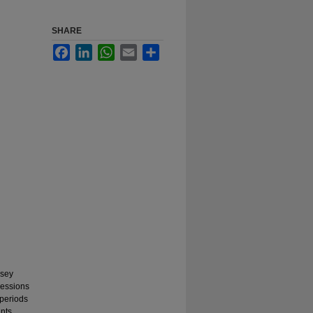
SHARE
Facebook
LinkedIn
WhatsApp
Email
Share
rsey
sessions
 periods
nts.