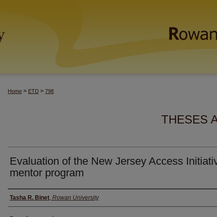
>
>
Home
ETD
798
THESES 
Evaluation of the New Jersey Access Initiati
mentor program
Author(s)
Tasha R. Binet
,
Rowan University