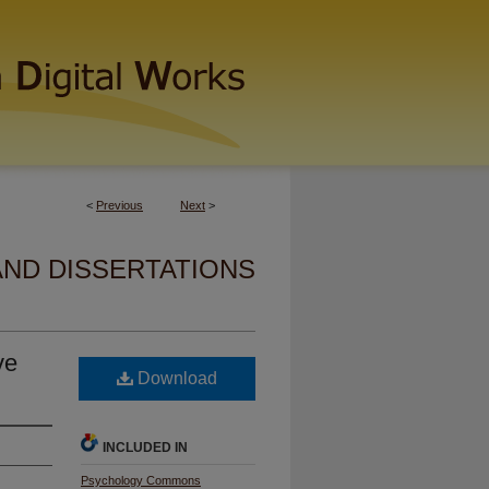
<
Previous
Next
>
AND DISSERTATIONS
ve
Download
INCLUDED IN
Psychology Commons