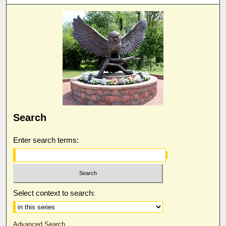
Search
Enter search terms:
Select context to search:
Advanced Search