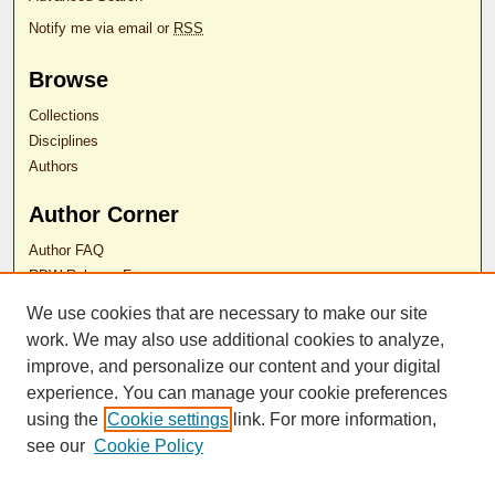
Notify me via email or
RSS
Browse
Collections
Disciplines
Authors
Author Corner
Author FAQ
RDW Release Form
We use cookies that are necessary to make our site
Contact Us
work. We may also use additional cookies to analyze,
improve, and personalize our content and your digital
experience. You can manage your cookie preferences
ISSN 2689-0690
using the
Cookie settings
link. For more information,
see our
Cookie Policy