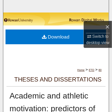
Search
Browse Collections
×
My Account
Switch to
Download
About
desktop
view
Digital Commons Network™
>
>
Home
ETD
80
THESES AND DISSERTATIONS
Academic and athletic
motivation: predictors of