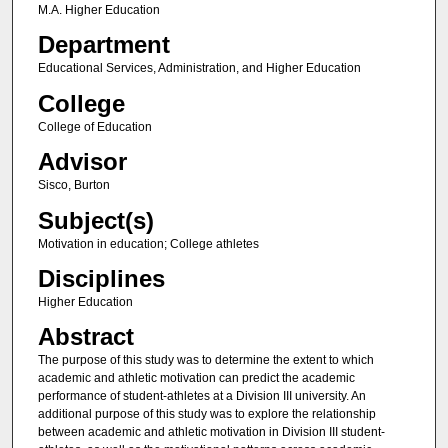
M.A. Higher Education
Department
Educational Services, Administration, and Higher Education
College
College of Education
Advisor
Sisco, Burton
Subject(s)
Motivation in education; College athletes
Disciplines
Higher Education
Abstract
The purpose of this study was to determine the extent to which
academic and athletic motivation can predict the academic
performance of student-athletes at a Division III university. An
additional purpose of this study was to explore the relationship
between academic and athletic motivation in Division III student-