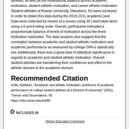
athletes, as well as the motivational patterns across academic
motivation, student athletic motivation, and career athletic motivation.
Student-athletes at Rowan University, Glassboro, NJ were surveyed
in order to obtain this data during the 2010-2011 academic year.
Data were collected by means of a survey using 30 Likert-style items
using a 6-point rating scale. Overall, participants indicated a
proportionate balance of levels of motivation across the three
motivation subscales. The data analysis also suggest that the
correlation between academic and student athletic motivation and
academic performance as measured by college GPA is statistically
low. Additionally, there was a great deal of statistical significance in
regards to academic and student athletic motivation. Overall,
student-athletes are transferring their confidence and effort in the
athletic domain to the academic domain.
Recommended Citation
Grillo, Kathleen, "Academic and athletic motivation: predictors of academic
performance of college student-athletes at a Division III university" (2011).
Theses and Dissertations
. 80.
https://rdw.rowan.edu/etd/80
INCLUDED IN
Higher Education Commons