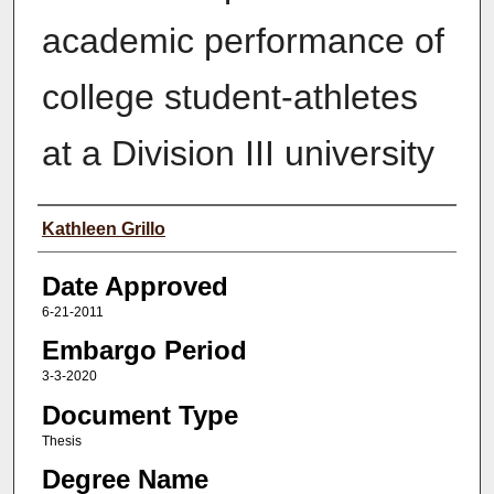
academic performance of
college student-athletes
at a Division III university
Author(s)
Kathleen Grillo
Date Approved
6-21-2011
Embargo Period
3-3-2020
Document Type
Thesis
Degree Name