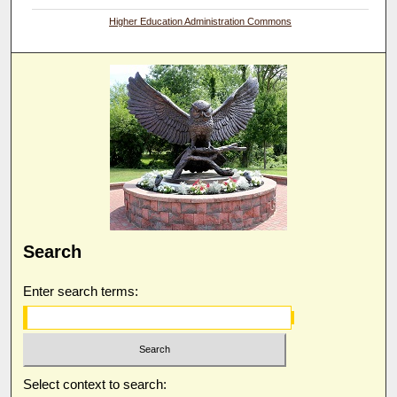
Higher Education Administration Commons
Search
Enter search terms:
Select context to search: