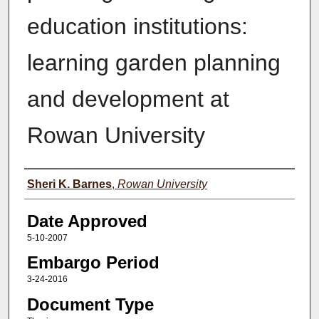
education institutions:
learning garden planning
and development at
Rowan University
Author(s)
Sheri K. Barnes
,
Rowan University
Date Approved
5-10-2007
Embargo Period
3-24-2016
Document Type