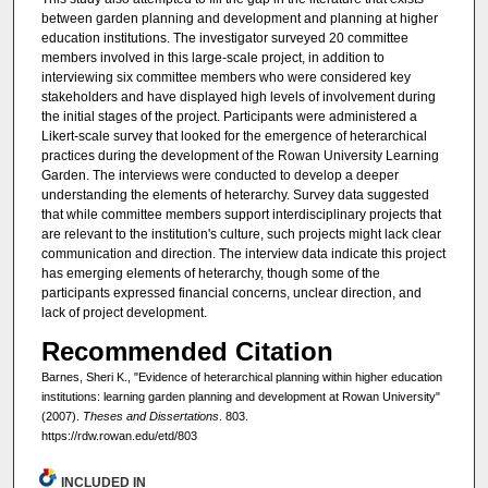
between garden planning and development and planning at higher
education institutions. The investigator surveyed 20 committee
members involved in this large-scale project, in addition to
interviewing six committee members who were considered key
stakeholders and have displayed high levels of involvement during
the initial stages of the project. Participants were administered a
Likert-scale survey that looked for the emergence of heterarchical
practices during the development of the Rowan University Learning
Garden. The interviews were conducted to develop a deeper
understanding the elements of heterarchy. Survey data suggested
that while committee members support interdisciplinary projects that
are relevant to the institution's culture, such projects might lack clear
communication and direction. The interview data indicate this project
has emerging elements of heterarchy, though some of the
participants expressed financial concerns, unclear direction, and
lack of project development.
Recommended Citation
Barnes, Sheri K., "Evidence of heterarchical planning within higher education
institutions: learning garden planning and development at Rowan University"
(2007).
Theses and Dissertations
. 803.
https://rdw.rowan.edu/etd/803
INCLUDED IN