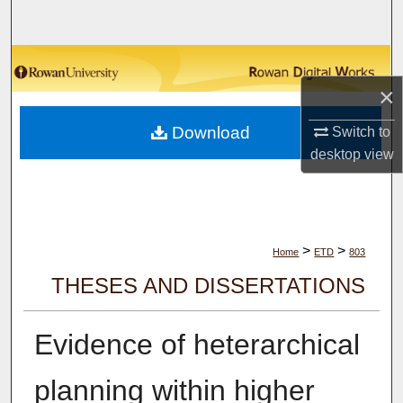
Search
Browse Collections
×
My Account
Download
Switch to
About
desktop
view
Digital Commons Network™
>
>
Home
ETD
803
THESES AND DISSERTATIONS
Evidence of heterarchical
planning within higher