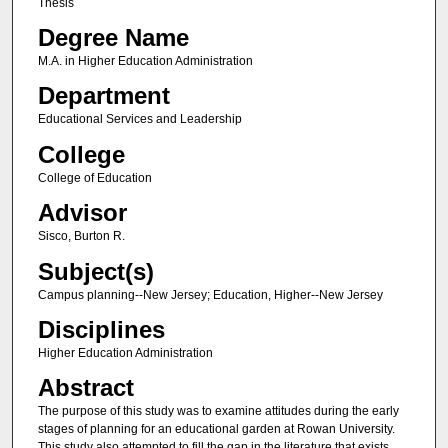
Thesis
Degree Name
M.A. in Higher Education Administration
Department
Educational Services and Leadership
College
College of Education
Advisor
Sisco, Burton R.
Subject(s)
Campus planning--New Jersey; Education, Higher--New Jersey
Disciplines
Higher Education Administration
Abstract
The purpose of this study was to examine attitudes during the early
stages of planning for an educational garden at Rowan University.
This study also attempted to fill the gap in the literature that exists