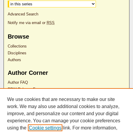
Advanced Search
Notify me via email or
RSS
Browse
Collections
Disciplines
Authors
Author Corner
Author FAQ
RDW Release Form
We use cookies that are necessary to make our site
Contact Us
work. We may also use additional cookies to analyze,
improve, and personalize our content and your digital
experience. You can manage your cookie preferences
ISSN 2689-0690
using the
Cookie settings
link. For more information,