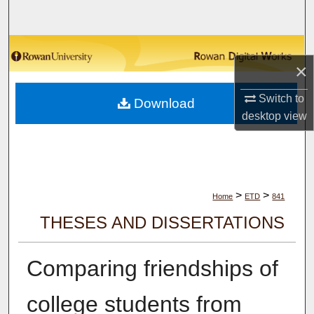
Search
Browse Collections
×
My Account
Switch to
Download
desktop
view
About
Digital Commons Network™
>
>
Home
ETD
841
THESES AND DISSERTATIONS
Comparing friendships of
college students from