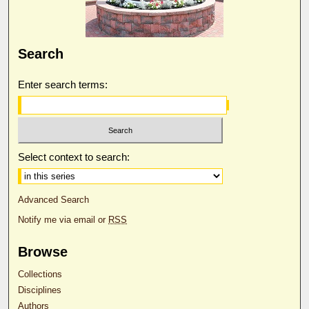
Search
Enter search terms:
Select context to search:
Advanced Search
Notify me via email or
RSS
Browse
Collections
Disciplines
Authors