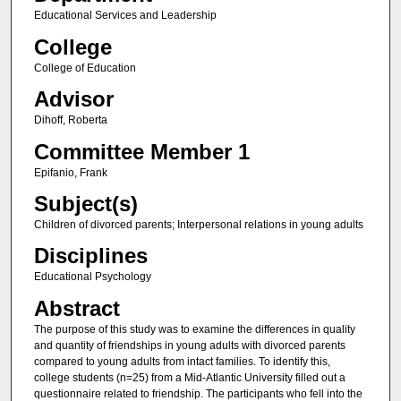
Educational Services and Leadership
College
College of Education
Advisor
Dihoff, Roberta
Committee Member 1
Epifanio, Frank
Subject(s)
Children of divorced parents; Interpersonal relations in young adults
Disciplines
Educational Psychology
Abstract
The purpose of this study was to examine the differences in quality
and quantity of friendships in young adults with divorced parents
compared to young adults from intact families. To identify this,
college students (n=25) from a Mid-Atlantic University filled out a
questionnaire related to friendship. The participants who fell into the