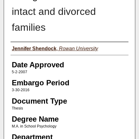
intact and divorced
families
Author(s)
Jennifer Shendock
,
Rowan University
Date Approved
5-2-2007
Embargo Period
3-30-2016
Document Type
Thesis
Degree Name
M.A. in School Psychology
Department