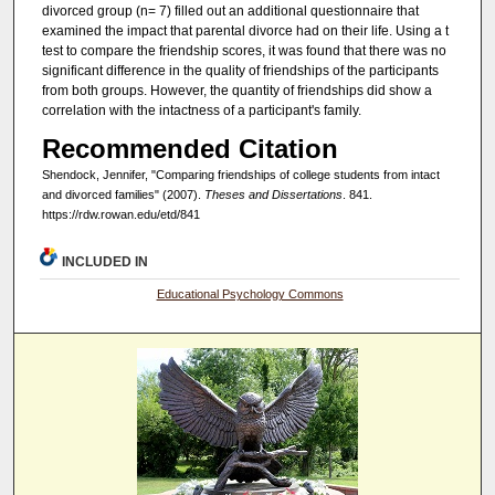
divorced group (n= 7) filled out an additional questionnaire that
examined the impact that parental divorce had on their life. Using a t
test to compare the friendship scores, it was found that there was no
significant difference in the quality of friendships of the participants
from both groups. However, the quantity of friendships did show a
correlation with the intactness of a participant's family.
Recommended Citation
Shendock, Jennifer, "Comparing friendships of college students from intact
and divorced families" (2007).
Theses and Dissertations
. 841.
https://rdw.rowan.edu/etd/841
INCLUDED IN
Educational Psychology Commons