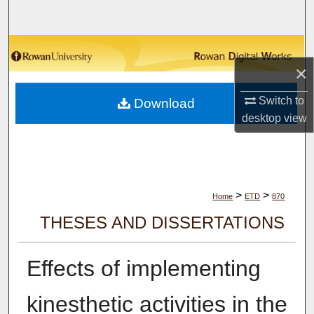
Search
Browse Collections
×
My Account
Switch to
Download
desktop
view
About
Digital Commons Network™
>
>
Home
ETD
870
THESES AND DISSERTATIONS
Effects of implementing
kinesthetic activities in the