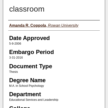
classroom
Author(s)
Amanda R. Coppola
,
Rowan University
Date Approved
5-9-2006
Embargo Period
3-31-2016
Document Type
Thesis
Degree Name
M.A. in School Psychology
Department
Educational Services and Leadership