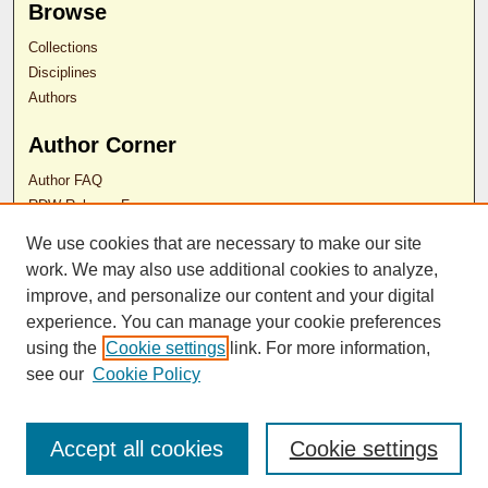
Browse
Collections
Disciplines
Authors
Author Corner
Author FAQ
RDW Release Form
We use cookies that are necessary to make our site
Contact Us
work. We may also use additional cookies to analyze,
improve, and personalize our content and your digital
experience. You can manage your cookie preferences
ISSN 2689-0690
using the
Cookie settings
link. For more information,
see our
Cookie Policy
Accept all cookies
Cookie settings