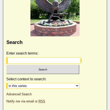
Search
Enter search terms:
Select context to search:
Advanced Search
Notify me via email or
RSS