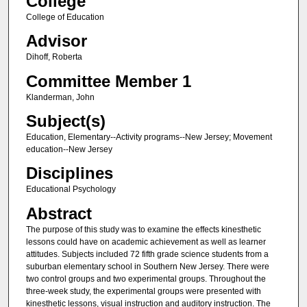
College
College of Education
Advisor
Dihoff, Roberta
Committee Member 1
Klanderman, John
Subject(s)
Education, Elementary--Activity programs--New Jersey; Movement
education--New Jersey
Disciplines
Educational Psychology
Abstract
The purpose of this study was to examine the effects kinesthetic
lessons could have on academic achievement as well as learner
attitudes. Subjects included 72 fifth grade science students from a
suburban elementary school in Southern New Jersey. There were
two control groups and two experimental groups. Throughout the
three-week study, the experimental groups were presented with
kinesthetic lessons, visual instruction and auditory instruction. The