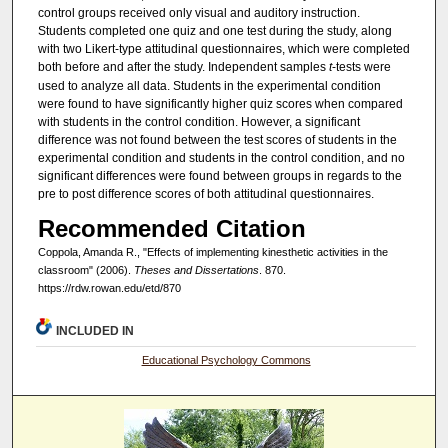
control groups received only visual and auditory instruction.
Students completed one quiz and one test during the study, along
with two Likert-type attitudinal questionnaires, which were completed
both before and after the study. Independent samples
t
-tests were
used to analyze all data. Students in the experimental condition
were found to have significantly higher quiz scores when compared
with students in the control condition. However, a significant
difference was not found between the test scores of students in the
experimental condition and students in the control condition, and no
significant differences were found between groups in regards to the
pre to post difference scores of both attitudinal questionnaires.
Recommended Citation
Coppola, Amanda R., "Effects of implementing kinesthetic activities in the
classroom" (2006).
Theses and Dissertations
. 870.
https://rdw.rowan.edu/etd/870
INCLUDED IN
Educational Psychology Commons