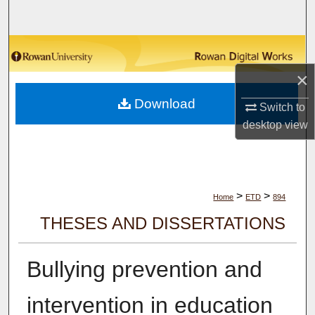
Search
Browse Collections
×
My Account
Download
Switch to
About
desktop
view
Digital Commons Network™
>
>
Home
ETD
894
THESES AND DISSERTATIONS
Bullying prevention and
intervention in education