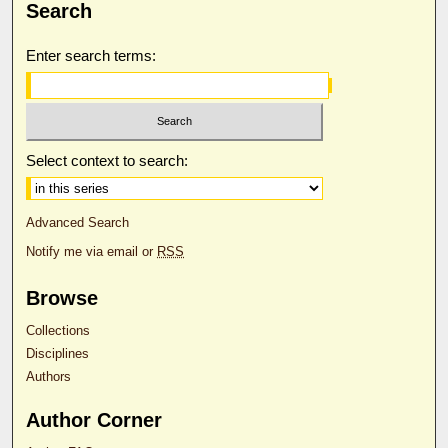
Search
Enter search terms:
Select context to search:
Advanced Search
Notify me via email or
RSS
Browse
Collections
Disciplines
Authors
Author Corner