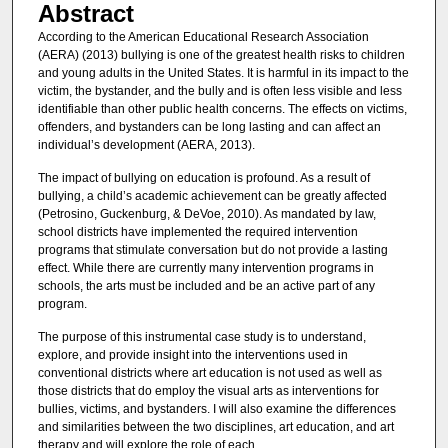
Abstract
According to the American Educational Research Association
(AERA) (2013) bullying is one of the greatest health risks to children
and young adults in the United States. It is harmful in its impact to the
victim, the bystander, and the bully and is often less visible and less
identifiable than other public health concerns. The effects on victims,
offenders, and bystanders can be long lasting and can affect an
individual’s development (AERA, 2013).
The impact of bullying on education is profound. As a result of
bullying, a child’s academic achievement can be greatly affected
(Petrosino, Guckenburg, & DeVoe, 2010). As mandated by law,
school districts have implemented the required intervention
programs that stimulate conversation but do not provide a lasting
effect. While there are currently many intervention programs in
schools, the arts must be included and be an active part of any
program.
The purpose of this instrumental case study is to understand,
explore, and provide insight into the interventions used in
conventional districts where art education is not used as well as
those districts that do employ the visual arts as interventions for
bullies, victims, and bystanders. I will also examine the differences
and similarities between the two disciplines, art education, and art
therapy and will explore the role of each.