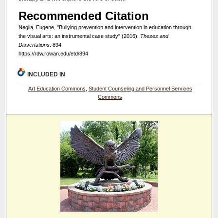
Recommended Citation
Neglia, Eugene, "Bullying prevention and intervention in education through
the visual arts: an instrumental case study" (2016).
Theses and
Dissertations
. 894.
https://rdw.rowan.edu/etd/894
INCLUDED IN
Art Education Commons
,
Student Counseling and Personnel Services
Commons