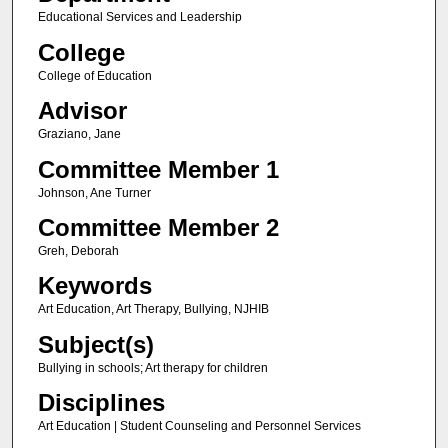
Educational Services and Leadership
College
College of Education
Advisor
Graziano, Jane
Committee Member 1
Johnson, Ane Turner
Committee Member 2
Greh, Deborah
Keywords
Art Education, Art Therapy, Bullying, NJHIB
Subject(s)
Bullying in schools; Art therapy for children
Disciplines
Art Education | Student Counseling and Personnel Services