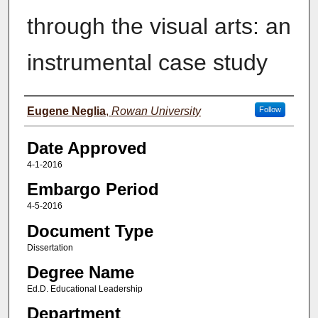
through the visual arts: an
instrumental case study
Author(s)
Eugene Neglia
,
Rowan University
Follow
Date Approved
4-1-2016
Embargo Period
4-5-2016
Document Type
Dissertation
Degree Name
Ed.D. Educational Leadership
Department