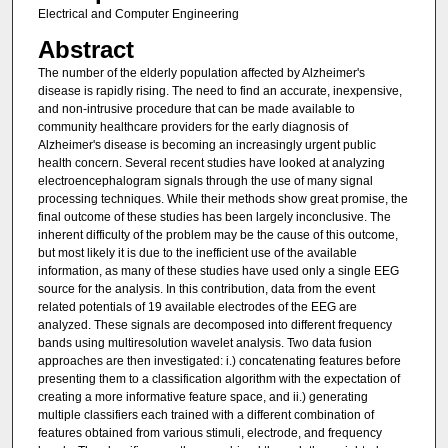
Electrical and Computer Engineering
Abstract
The number of the elderly population affected by Alzheimer's
disease is rapidly rising. The need to find an accurate, inexpensive,
and non-intrusive procedure that can be made available to
community healthcare providers for the early diagnosis of
Alzheimer's disease is becoming an increasingly urgent public
health concern. Several recent studies have looked at analyzing
electroencephalogram signals through the use of many signal
processing techniques. While their methods show great promise, the
final outcome of these studies has been largely inconclusive. The
inherent difficulty of the problem may be the cause of this outcome,
but most likely it is due to the inefficient use of the available
information, as many of these studies have used only a single EEG
source for the analysis. In this contribution, data from the event
related potentials of 19 available electrodes of the EEG are
analyzed. These signals are decomposed into different frequency
bands using multiresolution wavelet analysis. Two data fusion
approaches are then investigated: i.) concatenating features before
presenting them to a classification algorithm with the expectation of
creating a more informative feature space, and ii.) generating
multiple classifiers each trained with a different combination of
features obtained from various stimuli, electrode, and frequency