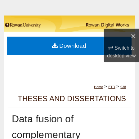
Search
Browse Collections
×
My Account
Download
Switch to
About
desktop
view
Digital Commons Network™
>
>
Home
ETD
938
THESES AND DISSERTATIONS
Data fusion of
complementary