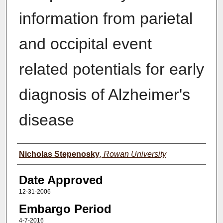
information from parietal
and occipital event
related potentials for early
diagnosis of Alzheimer's
disease
Author(s)
Nicholas Stepenosky
,
Rowan University
Date Approved
12-31-2006
Embargo Period
4-7-2016