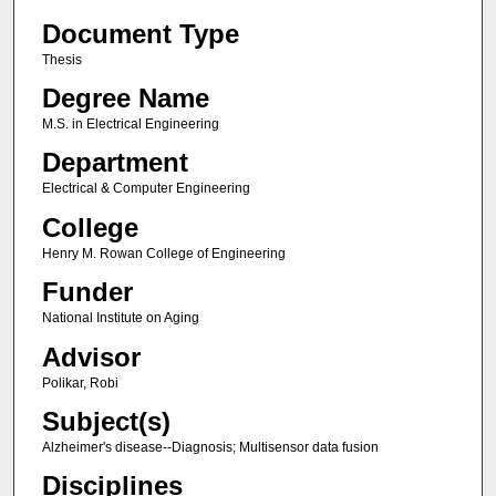
Document Type
Thesis
Degree Name
M.S. in Electrical Engineering
Department
Electrical & Computer Engineering
College
Henry M. Rowan College of Engineering
Funder
National Institute on Aging
Advisor
Polikar, Robi
Subject(s)
Alzheimer's disease--Diagnosis; Multisensor data fusion
Disciplines