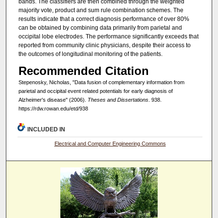
bands. The classifiers are then combined through the weighted
majority vote, product and sum rule combination schemes. The
results indicate that a correct diagnosis performance of over 80%
can be obtained by combining data primarily from parietal and
occipital lobe electrodes. The performance significantly exceeds that
reported from community clinic physicians, despite their access to
the outcomes of longitudinal monitoring of the patients.
Recommended Citation
Stepenosky, Nicholas, "Data fusion of complementary information from
parietal and occipital event related potentials for early diagnosis of
Alzheimer's disease" (2006).
Theses and Dissertations
. 938.
https://rdw.rowan.edu/etd/938
INCLUDED IN
Electrical and Computer Engineering Commons