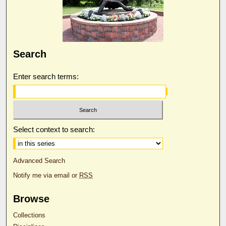
Search
Enter search terms:
Select context to search:
Advanced Search
Notify me via email or
RSS
Browse
Collections