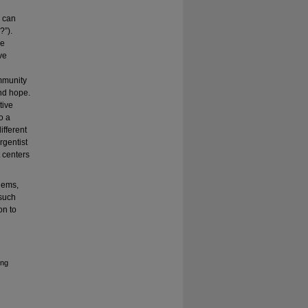
e can
?”).
ge
ve
ommunity
and hope.
tive
o a
ifferent
rgentist
t centers
blems,
 such
on to
ing