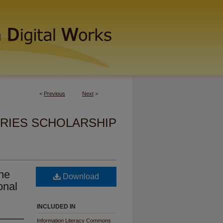
<
Previous
Next
>
ARIES SCHOLARSHIP
he
Download
onal
INCLUDED IN
Information Literacy Commons