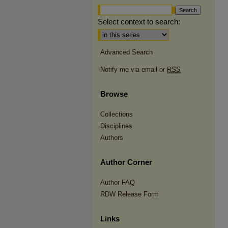
Select context to search:
Advanced Search
Notify me via email or
RSS
Browse
Collections
Disciplines
Authors
Author Corner
Author FAQ
RDW Release Form
Links