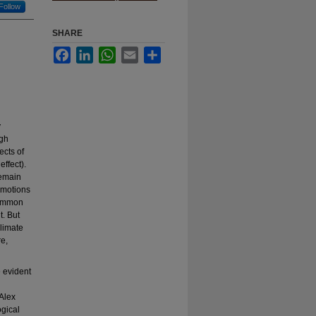
Follow
SHARE
Facebook
LinkedIn
WhatsApp
Email
Share
y
ugh
ects of
effect).
remain
 emotions
 common
t. But
climate
e,
e evident
 Alex
ogical