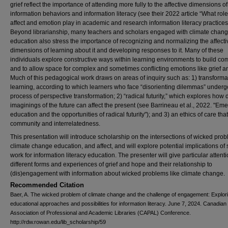
grief reflect the importance of attending more fully to the affective dimensions of
information behaviors and information literacy (see their 2022 article “What rol
affect and emotion play in academic and research information literacy practices
Beyond librarianship, many teachers and scholars engaged with climate chan
education also stress the importance of recognizing and normalizing the affecti
dimensions of learning about it and developing responses to it. Many of these
individuals explore constructive ways within learning environments to build c
and to allow space for complex and sometimes conflicting emotions like grief 
Much of this pedagogical work draws on areas of inquiry such as: 1) transforma
learning, according to which learners who face “disorienting dilemmas” underg
process of perspective transformation; 2) “radical futurity,” which explores how d
imaginings of the future can affect the present (see Barrineau et al., 2022. "Eme
education and the opportunities of radical futurity"); and 3) an ethics of care tha
community and interrelatedness.
This presentation will introduce scholarship on the intersections of wicked pro
climate change education, and affect, and will explore potential implications of
work for information literacy education. The presenter will give particular attenti
different forms and experiences of grief and hope and their relationship to
(dis)engagement with information about wicked problems like climate change.
Recommended Citation
Baer, A. The wicked problem of climate change and the challenge of engagement: Explor
educational approaches and possibilities for information literacy. June 7, 2024. Canadian
Association of Professional and Academic Libraries (CAPAL) Conference.
http://rdw.rowan.edu/lib_scholarship/59