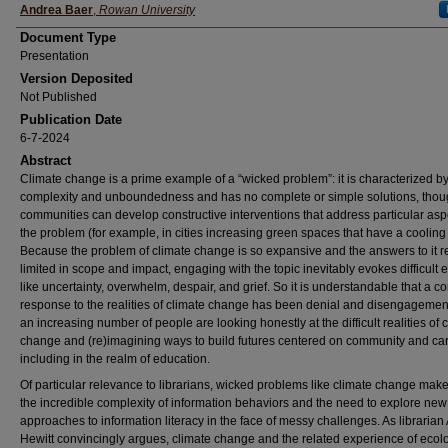
Authors
Andrea Baer
,
Rowan University
Document Type
Presentation
Version Deposited
Not Published
Publication Date
6-7-2024
Abstract
Climate change is a prime example of a “wicked problem”: it is characterized b
complexity and unboundedness and has no complete or simple solutions, tho
communities can develop constructive interventions that address particular asp
the problem (for example, in cities increasing green spaces that have a cooling 
Because the problem of climate change is so expansive and the answers to it 
limited in scope and impact, engaging with the topic inevitably evokes difficult
like uncertainty, overwhelm, despair, and grief. So it is understandable that a
response to the realities of climate change has been denial and disengagemen
an increasing number of people are looking honestly at the difficult realities of 
change and (re)imagining ways to build futures centered on community and car
including in the realm of education.
Of particular relevance to librarians, wicked problems like climate change mak
the incredible complexity of information behaviors and the need to explore new
approaches to information literacy in the face of messy challenges. As librarian
Hewitt convincingly argues, climate change and the related experience of ecol