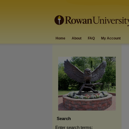
Home
About
FAQ
My Account
Search
Enter search terms: