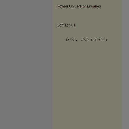
Rowan University Libraries
Contact Us
ISSN 2689-0690