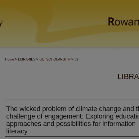
>
>
>
Home
LIBRARIES
LIB_SCHOLARSHIP
59
LIBR
The wicked problem of climate change and t
challenge of engagement: Exploring educati
approaches and possibilities for information
literacy