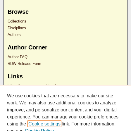
Browse
Collections
Disciplines
Authors
Author Corner
Author FAQ
RDW Release Form
Links
https://som.rowan.edu/ol webpage
We use cookies that are necessary to make our site
Contact Us
work. We may also use additional cookies to analyze,
improve, and personalize our content and your digital
experience. You can manage your cookie preferences
ISSN 2689-0690
using the
Cookie settings
link. For more information,
see our
Cookie Policy