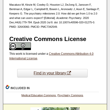
Macaluso M, Kinzie M, Cowley D, Houston LJ, DeJong S, Janssen F,
Bentman A, Edgar L, Campbell B, Bowen L, Aronowitz J, Aoun E, Santiago P,
Keepers G. The psychiatry milestones 2.0: How did we get from 1.0 to 2.0
and what can users expect? [Editorial].
Academic Psychiatry
. 2020
Dec;44(6):779-784. Epub 2020 Jul 8. doi: 10.1007/s40596-020-01275-0.
PMID: 32643060. PMCID: PMC7342549.
Creative Commons License
This work is licensed under a
Creative Commons Attribution 4.0
International License
.
Find in your library
INCLUDED IN
Medical Education Commons
,
Psychiatry Commons