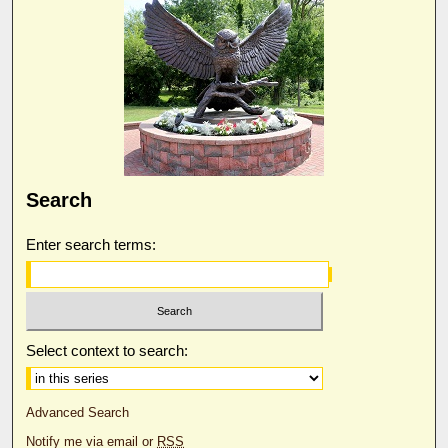
Search
Enter search terms:
Select context to search:
Advanced Search
Notify me via email or
RSS