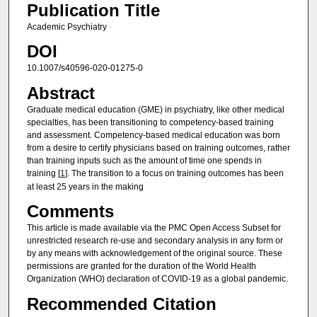
Publication Title
Academic Psychiatry
DOI
10.1007/s40596-020-01275-0
Abstract
Graduate medical education (GME) in psychiatry, like other medical
specialties, has been transitioning to competency-based training
and assessment. Competency-based medical education was born
from a desire to certify physicians based on training outcomes, rather
than training inputs such as the amount of time one spends in
training [
1
]. The transition to a focus on training outcomes has been
at least 25 years in the making
Comments
This article is made available via the PMC Open Access Subset for
unrestricted research re-use and secondary analysis in any form or
by any means with acknowledgement of the original source. These
permissions are granted for the duration of the World Health
Organization (WHO) declaration of COVID-19 as a global pandemic.
Recommended Citation