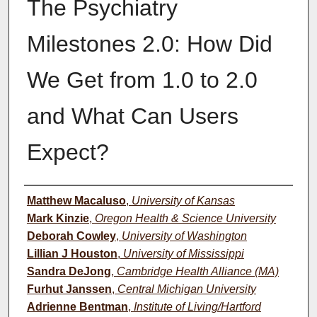
The Psychiatry
Milestones 2.0: How Did
We Get from 1.0 to 2.0
and What Can Users
Expect?
Authors
Matthew Macaluso
,
University of Kansas
Mark Kinzie
,
Oregon Health & Science University
Deborah Cowley
,
University of Washington
Lillian J Houston
,
University of Mississippi
Sandra DeJong
,
Cambridge Health Alliance (MA)
Furhut Janssen
,
Central Michigan University
Adrienne Bentman
,
Institute of Living/Hartford