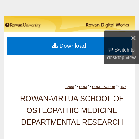
Search
Browse Collections
×
My Account
Download
Switch to
About
desktop
view
Digital Commons Network™
>
>
>
Home
SOM
SOM_FACPUB
157
ROWAN-VIRTUA SCHOOL OF
OSTEOPATHIC MEDICINE
DEPARTMENTAL RESEARCH