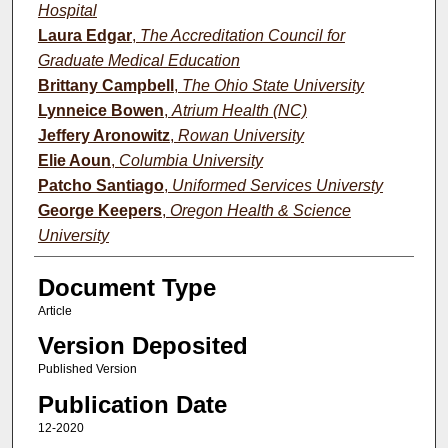
Hospital
Laura Edgar
,
The Accreditation Council for
Graduate Medical Education
Brittany Campbell
,
The Ohio State University
Lynneice Bowen
,
Atrium Health (NC)
Jeffery Aronowitz
,
Rowan University
Elie Aoun
,
Columbia University
Patcho Santiago
,
Uniformed Services Universty
George Keepers
,
Oregon Health & Science
University
Document Type
Article
Version Deposited
Published Version
Publication Date
12-2020