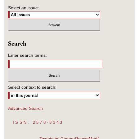
Select an issue:
Search
Enter search terms:
Select context to search:
Advanced Search
ISSN: 2578-3343
Tweets by CooperRowanMedJ