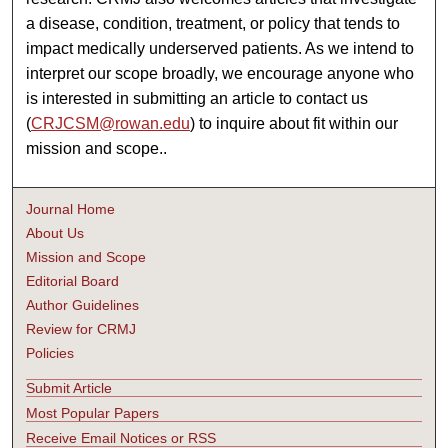
a disease, condition, treatment, or policy that tends to
impact medically underserved patients. As we intend to
interpret our scope broadly, we encourage anyone who
is interested in submitting an article to contact us
(
CRJCSM@rowan.edu
) to inquire about fit within our
mission and scope..
Journal Home
About Us
Mission and Scope
Editorial Board
Author Guidelines
Review for CRMJ
Policies
Submit Article
Most Popular Papers
Receive Email Notices or RSS