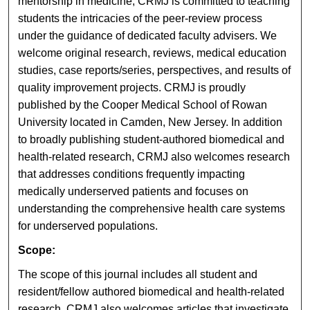
mentorship in medicine, CRMJ is committed to teaching
students the intricacies of the peer-review process
under the guidance of dedicated faculty advisers. We
welcome original research, reviews, medical education
studies, case reports/series, perspectives, and results of
quality improvement projects. CRMJ is proudly
published by the Cooper Medical School of Rowan
University located in Camden, New Jersey. In addition
to broadly publishing student-authored biomedical and
health-related research, CRMJ also welcomes research
that addresses conditions frequently impacting
medically underserved patients and focuses on
understanding the comprehensive health care systems
for underserved populations.
Scope:
The scope of this journal includes all student and
resident/fellow authored biomedical and health-related
research. CRMJ also welcomes articles that investigate