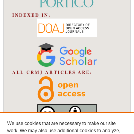
INDEXED IN:
ALL CRMJ ARTICLES ARE:
We use cookies that are necessary to make our site
work. We may also use additional cookies to analyze,