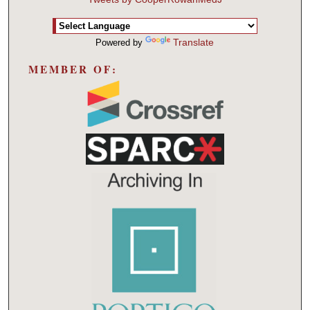
Translate
Powered by
MEMBER OF: