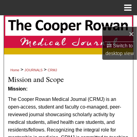
Menu
Home
Search
×
Browse Collections
Switch to
My Account
desktop
view
About
>
>
Home
JOURNALS
CRMJ
Mission and Scope
Digital Commons Network™
Mission:
The Cooper Rowan Medical Journal (CRMJ) is an
open-access, student and faculty co-managed, peer-
reviewed journal showcasing scholarly activity by
medical students, allied health care students, and
residents/fellows. Recognizing the integral role for