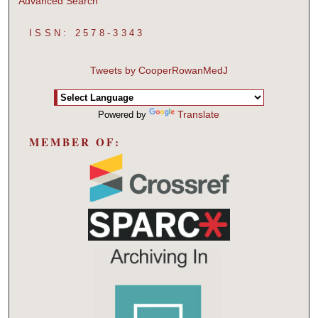
Advanced Search
ISSN: 2578-3343
Tweets by CooperRowanMedJ
Translate
Powered by
MEMBER OF: