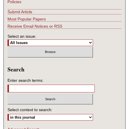
Policies
Submit Article
Most Popular Papers
Receive Email Notices or RSS
Select an issue:
Search
Enter search terms:
Select context to search: