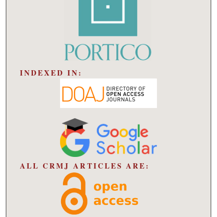
INDEXED IN:
ALL CRMJ ARTICLES ARE: