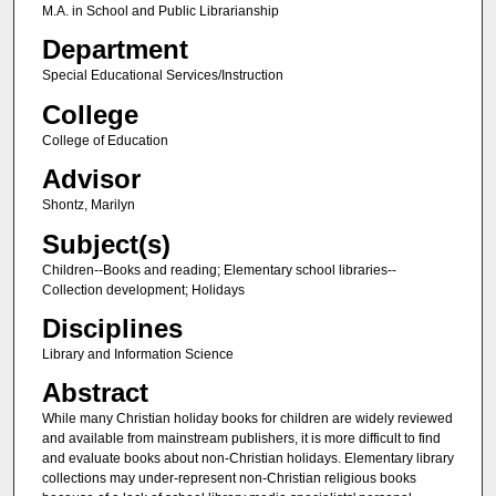
M.A. in School and Public Librarianship
Department
Special Educational Services/Instruction
College
College of Education
Advisor
Shontz, Marilyn
Subject(s)
Children--Books and reading; Elementary school libraries--
Collection development; Holidays
Disciplines
Library and Information Science
Abstract
While many Christian holiday books for children are widely reviewed
and available from mainstream publishers, it is more difficult to find
and evaluate books about non-Christian holidays. Elementary library
collections may under-represent non-Christian religious books