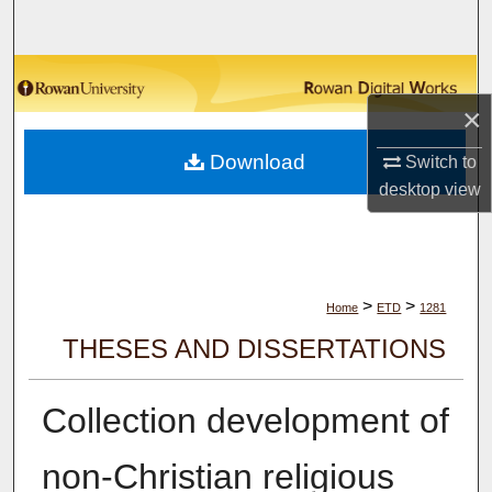
Search
Browse Collections
×
My Account
Download
Switch to
About
desktop
view
Digital Commons Network™
>
>
Home
ETD
1281
THESES AND DISSERTATIONS
Collection development of
non-Christian religious