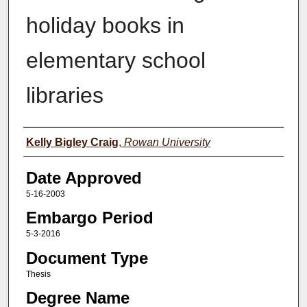
holiday books in
elementary school
libraries
Author(s)
Kelly Bigley Craig
,
Rowan University
Date Approved
5-16-2003
Embargo Period
5-3-2016
Document Type
Thesis
Degree Name