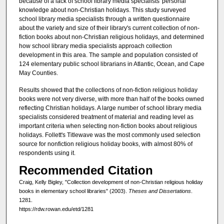
because of a lack of school library media specialists' personal
knowledge about non-Christian holidays. This study surveyed
school library media specialists through a written questionnaire
about the variety and size of their library's current collection of non-
fiction books about non-Christian religious holidays, and determined
how school library media specialists approach collection
development in this area. The sample and population consisted of
124 elementary public school librarians in Atlantic, Ocean, and Cape
May Counties.
Results showed that the collections of non-fiction religious holiday
books were not very diverse, with more than half of the books owned
reflecting Christian holidays. A large number of school library media
specialists considered treatment of material and reading level as
important criteria when selecting non-fiction books about religious
holidays. Follett's Titlewave was the most commonly used selection
source for nonfiction religious holiday books, with almost 80% of
respondents using it.
Recommended Citation
Craig, Kelly Bigley, "Collection development of non-Christian religious holiday
books in elementary school libraries" (2003).
Theses and Dissertations
.
1281.
https://rdw.rowan.edu/etd/1281