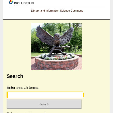
INCLUDED IN
Library and Information Science Commons
Search
Enter search terms: