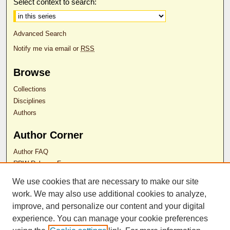
Select context to search:
Advanced Search
Notify me via email or
RSS
Browse
Collections
Disciplines
Authors
Author Corner
Author FAQ
RDW Release Form
We use cookies that are necessary to make our site
Contact Us
work. We may also use additional cookies to analyze,
improve, and personalize our content and your digital
experience. You can manage your cookie preferences
ISSN 2689-0690