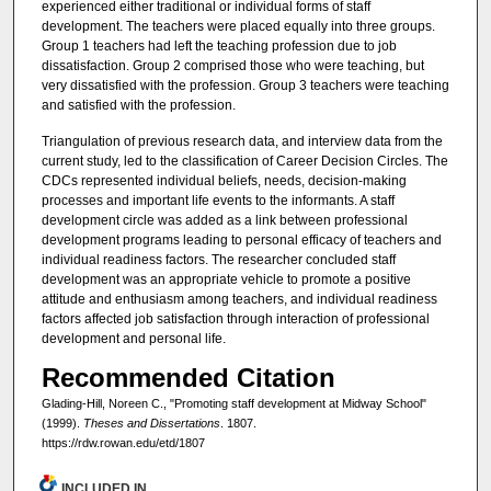
experienced either traditional or individual forms of staff
development. The teachers were placed equally into three groups.
Group 1 teachers had left the teaching profession due to job
dissatisfaction. Group 2 comprised those who were teaching, but
very dissatisfied with the profession. Group 3 teachers were teaching
and satisfied with the profession.
Triangulation of previous research data, and interview data from the
current study, led to the classification of Career Decision Circles. The
CDCs represented individual beliefs, needs, decision-making
processes and important life events to the informants. A staff
development circle was added as a link between professional
development programs leading to personal efficacy of teachers and
individual readiness factors. The researcher concluded staff
development was an appropriate vehicle to promote a positive
attitude and enthusiasm among teachers, and individual readiness
factors affected job satisfaction through interaction of professional
development and personal life.
Recommended Citation
Glading-Hill, Noreen C., "Promoting staff development at Midway School"
(1999).
Theses and Dissertations
. 1807.
https://rdw.rowan.edu/etd/1807
INCLUDED IN