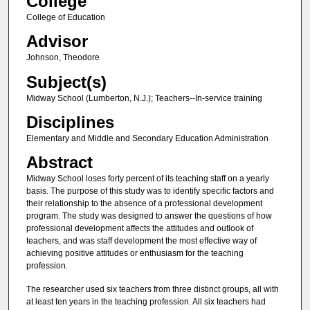
College
College of Education
Advisor
Johnson, Theodore
Subject(s)
Midway School (Lumberton, N.J.); Teachers--In-service training
Disciplines
Elementary and Middle and Secondary Education Administration
Abstract
Midway School loses forty percent of its teaching staff on a yearly
basis. The purpose of this study was to identify specific factors and
their relationship to the absence of a professional development
program. The study was designed to answer the questions of how
professional development affects the attitudes and outlook of
teachers, and was staff development the most effective way of
achieving positive attitudes or enthusiasm for the teaching
profession.
The researcher used six teachers from three distinct groups, all with
at least ten years in the teaching profession. All six teachers had