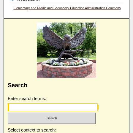
Elementary and Middle and Secondary Education Administration Commons
Search
Enter search terms:
Select context to search: