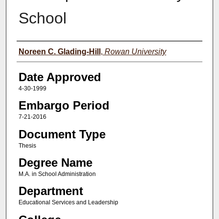
School
Author(s)
Noreen C. Glading-Hill
,
Rowan University
Date Approved
4-30-1999
Embargo Period
7-21-2016
Document Type
Thesis
Degree Name
M.A. in School Administration
Department
Educational Services and Leadership