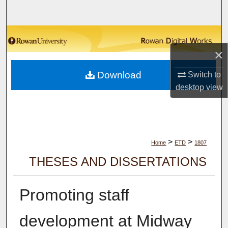
Search
Browse Collections
×
My Account
Download
Switch to
About
desktop
view
Digital Commons Network™
>
>
Home
ETD
1807
THESES AND DISSERTATIONS
Promoting staff
development at Midway