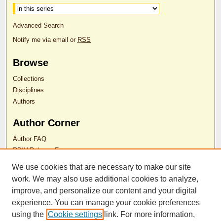
Advanced Search
Notify me via email or
RSS
Browse
Collections
Disciplines
Authors
Author Corner
Author FAQ
RDW Release Form
We use cookies that are necessary to make our site
Contact Us
work. We may also use additional cookies to analyze,
improve, and personalize our content and your digital
experience. You can manage your cookie preferences
ISSN 2689-0690
using the
Cookie settings
link. For more information,