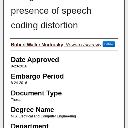
presence of speech
coding distortion
Author(s)
Robert Walter Mudrosky
,
Rowan University
Follow
Date Approved
8-23-2016
Embargo Period
8-24-2016
Document Type
Thesis
Degree Name
M.S. Electrical and Computer Engineering
Department