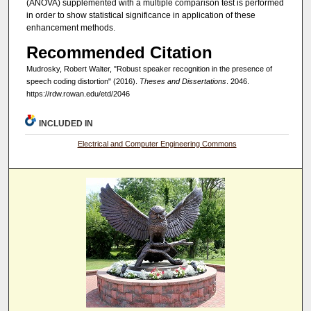
(ANOVA) supplemented with a multiple comparison test is performed
in order to show statistical significance in application of these
enhancement methods.
Recommended Citation
Mudrosky, Robert Walter, "Robust speaker recognition in the presence of
speech coding distortion" (2016).
Theses and Dissertations
. 2046.
https://rdw.rowan.edu/etd/2046
INCLUDED IN
Electrical and Computer Engineering Commons