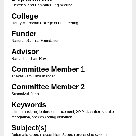
Electrical and Computer Engineering
College
Henry M. Rowan College of Engineering
Funder
National Science Foundation
Advisor
Ramachandran, Ravi
Committee Member 1
Thayasivam, Umashanger
Committee Member 2
Schmalzel, John
Keywords
affine transform, feature enhancement, GMM classifier, speaker
recognition, speech coding distortion
Subject(s)
Automatic speech recognition; Speech processing systems