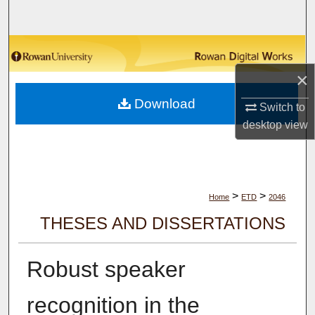
Search
Browse Collections
×
My Account
Download
Switch to
About
desktop
view
Digital Commons Network™
>
>
Home
ETD
2046
THESES AND DISSERTATIONS
Robust speaker
recognition in the