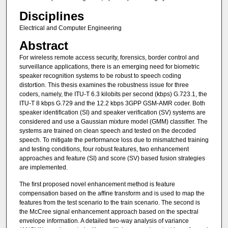
Disciplines
Electrical and Computer Engineering
Abstract
For wireless remote access security, forensics, border control and
surveillance applications, there is an emerging need for biometric
speaker recognition systems to be robust to speech coding
distortion. This thesis examines the robustness issue for three
coders, namely, the ITU-T 6.3 kilobits per second (kbps) G.723.1, the
ITU-T 8 kbps G.729 and the 12.2 kbps 3GPP GSM-AMR coder. Both
speaker identiﬁcation (SI) and speaker veriﬁcation (SV) systems are
considered and use a Gaussian mixture model (GMM) classiﬁer. The
systems are trained on clean speech and tested on the decoded
speech. To mitigate the performance loss due to mismatched training
and testing conditions, four robust features, two enhancement
approaches and feature (SI) and score (SV) based fusion strategies
are implemented.
The ﬁrst proposed novel enhancement method is feature
compensation based on the afﬁne transform and is used to map the
features from the test scenario to the train scenario. The second is
the McCree signal enhancement approach based on the spectral
envelope information. A detailed two-way analysis of variance