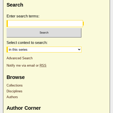
Search
Enter search terms:
Select context to search:
Advanced Search
Notify me via email or
RSS
Browse
Collections
Disciplines
Authors
Author Corner