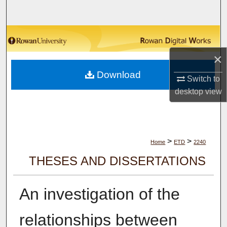
Search
Browse Collections
×
My Account
Download
Switch to
About
desktop
view
Digital Commons Network™
>
>
Home
ETD
2240
THESES AND DISSERTATIONS
An investigation of the
relationships between