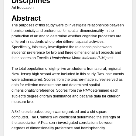
Disciplines
Art Education
Abstract
The purposes of this study were to investigate relationships between
hemisphericity and preference for spatial-dimensionality in the
production of art and to determine whether cognitive processes are
different in students who prefer different spatial activities.
Specifically, this study investigated the relationships between
students' preference for two and three dimensional art projects and
their scores on Excell's
Hemispheric Mode Indicator (HMI)
test.
The total population of eighty-five art students from a rural, regional
New Jersey high school were included in this study. Two instruments
were administered. Scores from the teacher-made survey served as
data for criterion measure one and determined spatial-
dimensionality preference. Scores from the
HMI
determined each
subject's degree of brain dominance and became data for criterion
measure two.
A 3x2 crossbreaks design was organized and a chi square
computed. The Cramer's Phi coefficient determined the strength of
the association. A Pearson r investigated correlations between
degrees of dimensionality preference and hemisphericity.