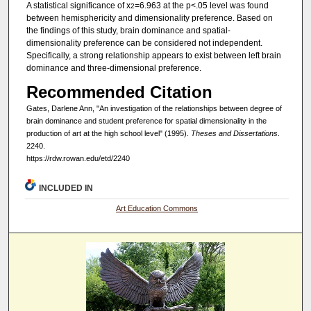
A statistical significance of x
=6.963 at the p<.05 level was found
2
between hemisphericity and dimensionality preference. Based on
the findings of this study, brain dominance and spatial-
dimensionality preference can be considered not independent.
Specifically, a strong relationship appears to exist between left brain
dominance and three-dimensional preference.
Recommended Citation
Gates, Darlene Ann, "An investigation of the relationships between degree of
brain dominance and student preference for spatial dimensionality in the
production of art at the high school level" (1995).
Theses and Dissertations
.
2240.
https://rdw.rowan.edu/etd/2240
INCLUDED IN
Art Education Commons