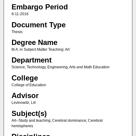
Embargo Period
9-11-2016
Document Type
Thesis
Degree Name
M.A. in Subject Matter Teaching: Art
Department
Science, Technology, Engineering, Arts and Math Education
College
College of Education
Advisor
Levinowitz, Lili
Subject(s)
Art--Study and teaching; Cerebral dominance; Cerebral
hemispheres