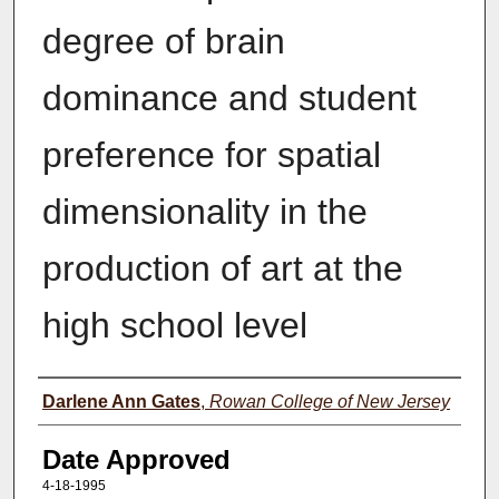
degree of brain
dominance and student
preference for spatial
dimensionality in the
production of art at the
high school level
Author(s)
Darlene Ann Gates
,
Rowan College of New Jersey
Date Approved
4-18-1995