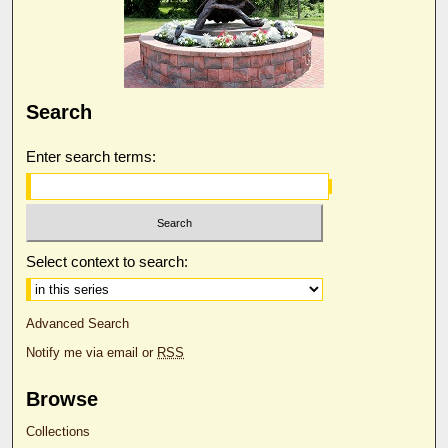
Search
Enter search terms:
Select context to search:
Advanced Search
Notify me via email or
RSS
Browse
Collections