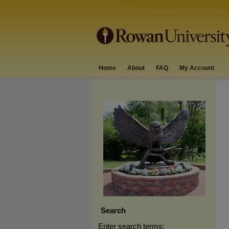
Home
About
FAQ
My Account
Search
Enter search terms: