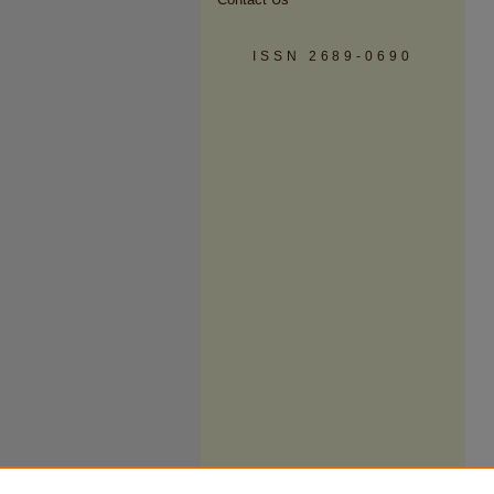
ISSN 2689-0690