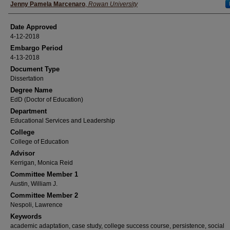
Author(s)
Jenny Pamela Marcenaro
,
Rowan University
Date Approved
4-12-2018
Embargo Period
4-13-2018
Document Type
Dissertation
Degree Name
EdD (Doctor of Education)
Department
Educational Services and Leadership
College
College of Education
Advisor
Kerrigan, Monica Reid
Committee Member 1
Austin, William J.
Committee Member 2
Nespoli, Lawrence
Keywords
academic adaptation, case study, college success course, persistence, social