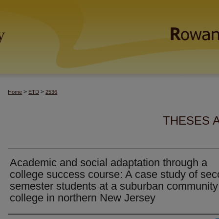
>
>
Home
ETD
2536
THESES 
Academic and social adaptation through a
college success course: A case study of se
semester students at a suburban community
college in northern New Jersey