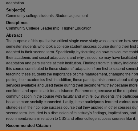
adaptation
Subject(s)
Community college students; Student adjustment
Disciplines
Community College Leadership | Higher Education
Abstract
The purpose of this qualitative critical single case study was to explore how se
semester students who took a college student success course during their first 
adapted to their second term. Specifically, by focusing on how this course contr
their academic and social adaptation, and why this course may have facilitated
adaptation and persistence at their institution. Findings from this study indicated
this course contributed to these students' adaptation from first to second semes
teaching these students the importance of time management, changing their prio
putting their academics first. In addition, these participants learned about colle
services available and used these during their second term; they became more 
confident and open to ask for assistance. Furthermore, because of the required
communication in the course with faculty and with fellow students, the participa
became more socially connected. Lastly, these participants learned various a
strategies in their college success course that they applied in other courses dur
second term. Included is a discussion of this study's findings, implications, and
recommendations in relation to CSS and other college success courses like it.
Recommended Citation
Marcenaro, Jenny Pamela, "Academic and social adaptation through a college success 
case study of second semester students at a suburban community college in northern 