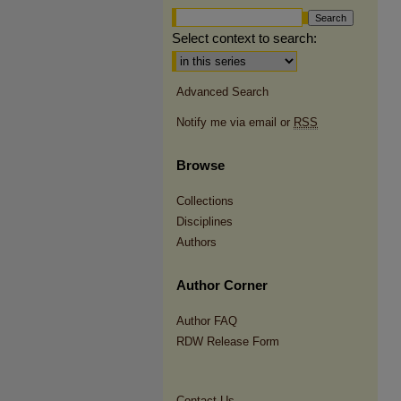
Select context to search:
Advanced Search
Notify me via email or
RSS
Browse
Collections
Disciplines
Authors
Author Corner
Author FAQ
RDW Release Form
Contact Us