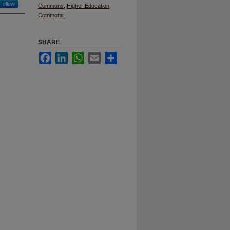
Follow
Commons
,
Higher Education
Commons
SHARE
Facebook
LinkedIn
WhatsApp
Email
Share