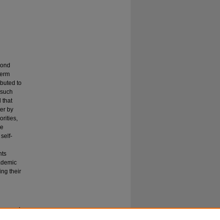
cond
term
ibuted to
 such
 that
ter by
rities,
ge
self-
nts
cademic
ing their
course: A
New