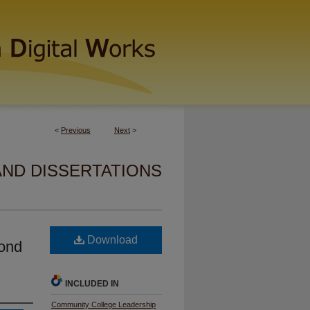
<
Previous
Next
>
AND DISSERTATIONS
Download
cond
INCLUDED IN
Community College Leadership