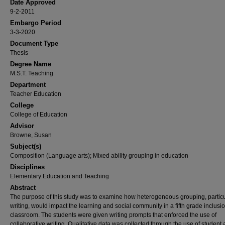
Date Approved
9-2-2011
Embargo Period
3-3-2020
Document Type
Thesis
Degree Name
M.S.T. Teaching
Department
Teacher Education
College
College of Education
Advisor
Browne, Susan
Subject(s)
Composition (Language arts); Mixed ability grouping in education
Disciplines
Elementary Education and Teaching
Abstract
The purpose of this study was to examine how heterogeneous grouping, particu
writing, would impact the learning and social community in a fifth grade inclusi
classroom. The students were given writing prompts that enforced the use of
collaborative writing. Qualitative data was collected through the use of student ar