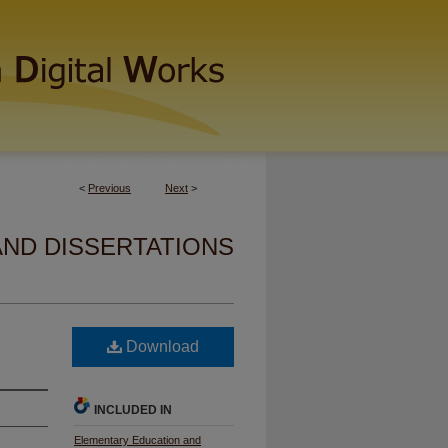
<
Previous
Next
>
AND DISSERTATIONS
Download
INCLUDED IN
Elementary Education and