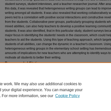
student surveys, student interviews, and a teacher researcher journal. After ana
this data, it was revealed that heterogeneous writing groups can lead to impro
writing amongst all students. It was also revealed that working collaboratively w
peers led to a correlation with positive social interactions and constructive reve
from the students. Collaborative peer groups, particularly grouping students wh
mixed abilities, can also help teachers to develop a positive learning community
students. It was also identified, that in this particular study, student surveys be
major focus in identifying the students' needs in the classroom, which could hel
teachers to aid the students. Using this type of teaching approach, which targe
students of all abilities, can change the dynamic in a teacher's classroom. Usin
heterogeneous writing groups in the elementary school setting has tremendou
amounts of implications for new teachers who are attempting to identify ways to
motivate all students to better their writing.
Recommended Citation
Cady, Jennifer, "The effects of implementing heterogeneous writing groups in a fifth grad
classroom" (2011).
Theses and Dissertations
. 265.
https://rdw.rowan.edu/etd/265
te work. We may also use additional cookies to
d your digital experience. You can manage your
. For more information, see our
Cookie Policy
Home
|
About
|
FAQ
|
My Account
|
Accessibility Statement