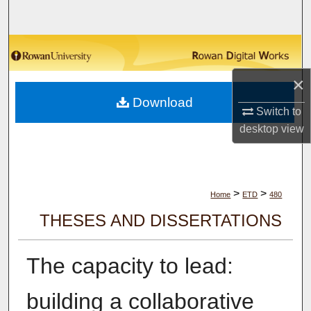
Search
Browse Collections
×
My Account
Download
Switch to
About
desktop
view
Digital Commons Network™
>
>
Home
ETD
480
THESES AND DISSERTATIONS
The capacity to lead:
building a collaborative