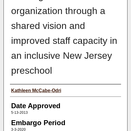
organization through a
shared vision and
improved staff capacity in
an inclusive New Jersey
preschool
Author(s)
Kathleen McCabe-Odri
Date Approved
5-13-2013
Embargo Period
3-3-2020