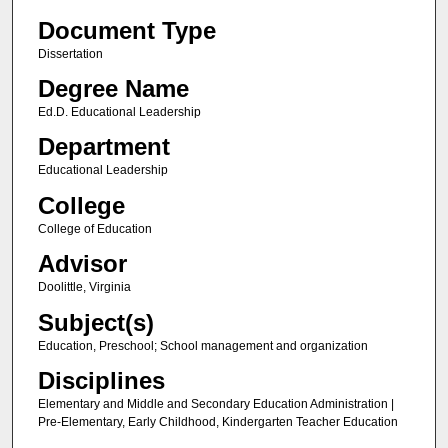
Document Type
Dissertation
Degree Name
Ed.D. Educational Leadership
Department
Educational Leadership
College
College of Education
Advisor
Doolittle, Virginia
Subject(s)
Education, Preschool; School management and organization
Disciplines
Elementary and Middle and Secondary Education Administration |
Pre-Elementary, Early Childhood, Kindergarten Teacher Education