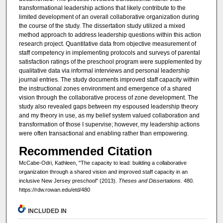
transformational leadership actions that likely contribute to the
limited development of an overall collaborative organization during
the course of the study. The dissertation study utilized a mixed
method approach to address leadership questions within this action
research project. Quantitative data from objective measurement of
staff competency in implementing protocols and surveys of parental
satisfaction ratings of the preschool program were supplemented by
qualitative data via informal interviews and personal leadership
journal entries. The study documents improved staff capacity within
the instructional zones environment and emergence of a shared
vision through the collaborative process of zone development. The
study also revealed gaps between my espoused leadership theory
and my theory in use, as my belief system valued collaboration and
transformation of those I supervise; however, my leadership actions
were often transactional and enabling rather than empowering.
Recommended Citation
McCabe-Odri, Kathleen, "The capacity to lead: building a collaborative
organization through a shared vision and improved staff capacity in an
inclusive New Jersey preschool" (2013).
Theses and Dissertations
. 480.
https://rdw.rowan.edu/etd/480
INCLUDED IN