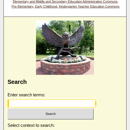
Elementary and Middle and Secondary Education Administration Commons
,
Pre-Elementary, Early Childhood, Kindergarten Teacher Education Commons
Search
Enter search terms:
Select context to search: