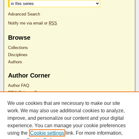
Advanced Search
Notify me via email or
RSS
Browse
Collections
Disciplines
Authors
Author Corner
Author FAQ
RDW Release Form
We use cookies that are necessary to make our site
Contact Us
work. We may also use additional cookies to analyze,
improve, and personalize our content and your digital
experience. You can manage your cookie preferences
ISSN 2689-0690
using the
Cookie settings
link. For more information,