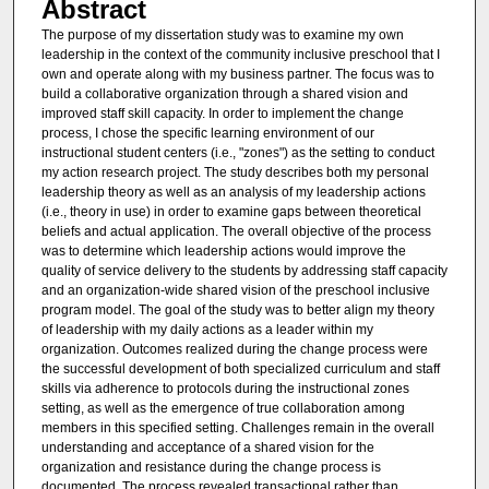
Abstract
The purpose of my dissertation study was to examine my own
leadership in the context of the community inclusive preschool that I
own and operate along with my business partner. The focus was to
build a collaborative organization through a shared vision and
improved staff skill capacity. In order to implement the change
process, I chose the specific learning environment of our
instructional student centers (i.e., "zones") as the setting to conduct
my action research project. The study describes both my personal
leadership theory as well as an analysis of my leadership actions
(i.e., theory in use) in order to examine gaps between theoretical
beliefs and actual application. The overall objective of the process
was to determine which leadership actions would improve the
quality of service delivery to the students by addressing staff capacity
and an organization-wide shared vision of the preschool inclusive
program model. The goal of the study was to better align my theory
of leadership with my daily actions as a leader within my
organization. Outcomes realized during the change process were
the successful development of both specialized curriculum and staff
skills via adherence to protocols during the instructional zones
setting, as well as the emergence of true collaboration among
members in this specified setting. Challenges remain in the overall
understanding and acceptance of a shared vision for the
organization and resistance during the change process is
documented. The process revealed transactional rather than