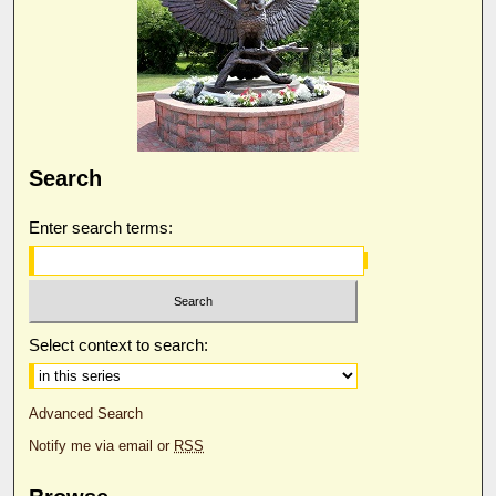
Search
Enter search terms:
Select context to search:
Advanced Search
Notify me via email or
RSS