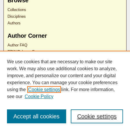
Browse
Collections
Disciplines
Authors
Author Corner
Author FAQ
RDW Release Form
We use cookies that are necessary to make our site
Contact Us
work. We may also use additional cookies to analyze,
improve, and personalize our content and your digital
experience. You can manage your cookie preferences
ISSN 2689-0690
using the
Cookie settings
link. For more information,
see our
Cookie Policy
Accept all cookies
Cookie settings