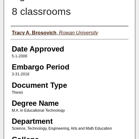
8 classrooms
Author(s)
Tracy A. Brosovich
,
Rowan University
Date Approved
5-1-2006
Embargo Period
3-31-2016
Document Type
Thesis
Degree Name
M.A. in Educational Technology
Department
Science, Technology, Engineering, Arts and Math Education