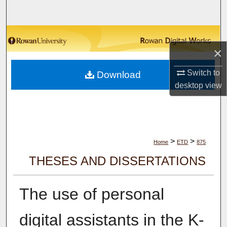
Search
Browse Collections
×
My Account
Switch to
Download
desktop
view
About
Digital Commons Network™
>
>
Home
ETD
875
THESES AND DISSERTATIONS
The use of personal
digital assistants in the K-