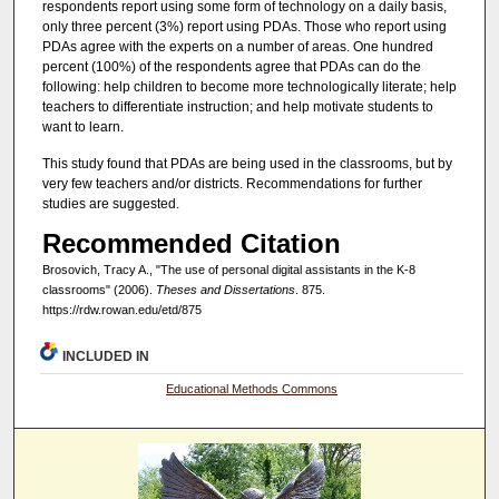
respondents report using some form of technology on a daily basis,
only three percent (3%) report using PDAs. Those who report using
PDAs agree with the experts on a number of areas. One hundred
percent (100%) of the respondents agree that PDAs can do the
following: help children to become more technologically literate; help
teachers to differentiate instruction; and help motivate students to
want to learn.
This study found that PDAs are being used in the classrooms, but by
very few teachers and/or districts. Recommendations for further
studies are suggested.
Recommended Citation
Brosovich, Tracy A., "The use of personal digital assistants in the K-8
classrooms" (2006).
Theses and Dissertations
. 875.
https://rdw.rowan.edu/etd/875
INCLUDED IN
Educational Methods Commons