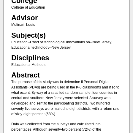
College
College of Education
Advisor
Molinari, Louis
Subject(s)
Education--Effect of technological innovations on--New Jersey;
Educational technology--New Jersey
Disciplines
Educational Methods
Abstract
The purpose of this study was to determine if Personal Digital
Assistants (PDAs) are being used in the K-8 classrooms and if so to
what extent. By way of a stratified random sample, four counties in
central and southern New Jersey were selected. A survey was
developed and sent to the participating districts. Two hundred
seventy-five surveys were mailed to eight districts, with a return rate
of sixty-eight percent (68%).
Data was collected from the surveys and calculated into
percentages. Although seventy-two percent (72%) of the