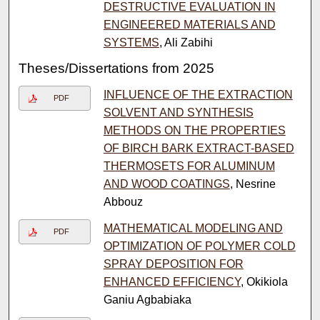
DESTRUCTIVE EVALUATION IN
ENGINEERED MATERIALS AND
SYSTEMS
, Ali Zabihi
Theses/Dissertations from 2025
INFLUENCE OF THE EXTRACTION
PDF
SOLVENT AND SYNTHESIS
METHODS ON THE PROPERTIES
OF BIRCH BARK EXTRACT-BASED
THERMOSETS FOR ALUMINUM
AND WOOD COATINGS
, Nesrine
Abbouz
MATHEMATICAL MODELING AND
PDF
OPTIMIZATION OF POLYMER COLD
SPRAY DEPOSITION FOR
ENHANCED EFFICIENCY
, Okikiola
Ganiu Agbabiaka