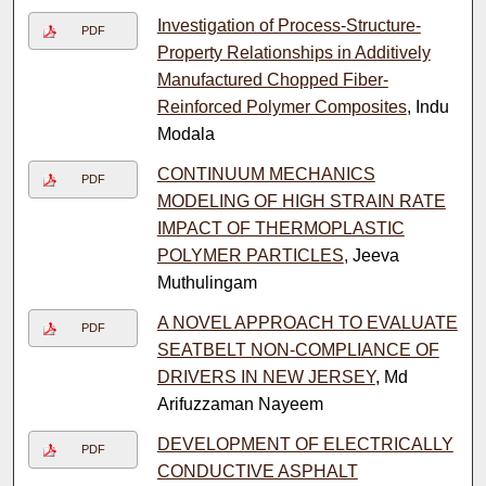
Investigation of Process-Structure-
PDF
Property Relationships in Additively
Manufactured Chopped Fiber-
Reinforced Polymer Composites
, Indu
Modala
CONTINUUM MECHANICS
PDF
MODELING OF HIGH STRAIN RATE
IMPACT OF THERMOPLASTIC
POLYMER PARTICLES
, Jeeva
Muthulingam
A NOVEL APPROACH TO EVALUATE
PDF
SEATBELT NON-COMPLIANCE OF
DRIVERS IN NEW JERSEY
, Md
Arifuzzaman Nayeem
DEVELOPMENT OF ELECTRICALLY
PDF
CONDUCTIVE ASPHALT