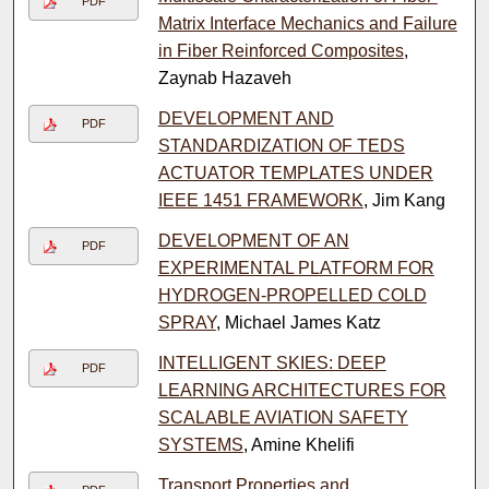
PDF
Matrix Interface Mechanics and Failure
in Fiber Reinforced Composites
,
Zaynab Hazaveh
DEVELOPMENT AND
PDF
STANDARDIZATION OF TEDS
ACTUATOR TEMPLATES UNDER
IEEE 1451 FRAMEWORK
, Jim Kang
DEVELOPMENT OF AN
PDF
EXPERIMENTAL PLATFORM FOR
HYDROGEN-PROPELLED COLD
SPRAY
, Michael James Katz
INTELLIGENT SKIES: DEEP
PDF
LEARNING ARCHITECTURES FOR
SCALABLE AVIATION SAFETY
SYSTEMS
, Amine Khelifi
Transport Properties and