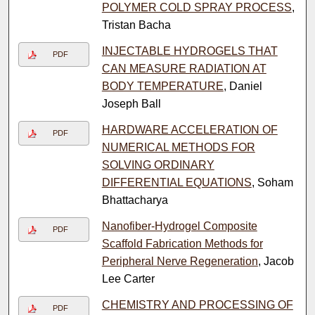
POLYMER COLD SPRAY PROCESS
,
Tristan Bacha
INJECTABLE HYDROGELS THAT
PDF
CAN MEASURE RADIATION AT
BODY TEMPERATURE
, Daniel
Joseph Ball
HARDWARE ACCELERATION OF
PDF
NUMERICAL METHODS FOR
SOLVING ORDINARY
DIFFERENTIAL EQUATIONS
, Soham
Bhattacharya
Nanofiber-Hydrogel Composite
PDF
Scaffold Fabrication Methods for
Peripheral Nerve Regeneration
, Jacob
Lee Carter
CHEMISTRY AND PROCESSING OF
PDF