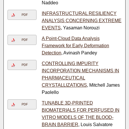
Naddeo
INFRASTRUCTURAL RESILIENCY
PDF
ANALYSIS CONCERNING EXTREME
EVENTS
, Yasaman Norouzi
A Point-Cloud Data Analysis
PDF
Framework for Early Deformation
Detection
, Avinash Pandey
CONTROLLING IMPURITY
PDF
INCORPORATION MECHANISMS IN
PHARMACEUTICAL
CRYSTALLIZATIONS
, Mitchell James
Paolello
TUNABLE 3D-PRINTED
PDF
BIOMATERIALS FOR PERFUSED IN
VITRO MODELS OF THE BLOOD-
BRAIN BARRIER
, Louis Salvatore