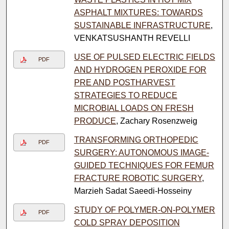
ASPHALT MIXTURES: TOWARDS
SUSTAINABLE INFRASTRUCTURE
,
VENKATSUSHANTH REVELLI
USE OF PULSED ELECTRIC FIELDS
PDF
AND HYDROGEN PEROXIDE FOR
PRE AND POSTHARVEST
STRATEGIES TO REDUCE
MICROBIAL LOADS ON FRESH
PRODUCE
, Zachary Rosenzweig
TRANSFORMING ORTHOPEDIC
PDF
SURGERY: AUTONOMOUS IMAGE-
GUIDED TECHNIQUES FOR FEMUR
FRACTURE ROBOTIC SURGERY
,
Marzieh Sadat Saeedi-Hosseiny
STUDY OF POLYMER-ON-POLYMER
PDF
COLD SPRAY DEPOSITION