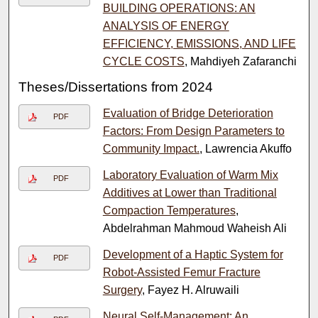
BUILDING OPERATIONS: AN
ANALYSIS OF ENERGY
EFFICIENCY, EMISSIONS, AND LIFE
CYCLE COSTS
, Mahdiyeh Zafaranchi
Theses/Dissertations from 2024
Evaluation of Bridge Deterioration
PDF
Factors: From Design Parameters to
Community Impact.
, Lawrencia Akuffo
Laboratory Evaluation of Warm Mix
PDF
Additives at Lower than Traditional
Compaction Temperatures
,
Abdelrahman Mahmoud Waheish Ali
Development of a Haptic System for
PDF
Robot-Assisted Femur Fracture
Surgery
, Fayez H. Alruwaili
Neural Self-Management: An