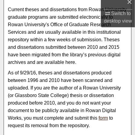
×
Current theses and dissertations from Rowan University
Switch to
graduate programs are submitted electronically to
desktop
view
Rowan University's Office of Graduate Research
Services and are usually available in this institutional
repository within a few weeks of submission. Theses
and dissertations submitted between 2010 and 2015
have been migrated from the library’s previous digital
archives and are available here.
As of 9/29/16, theses and dissertations produced
between 1996 and 2010 have been scanned and
uploaded. If you are the author of a Rowan University
(or Glassboro State College) thesis or dissertation
produced before 2010, and you do not want your
document to be publicly available in Rowan Digital
Works, you must complete and submit this
form
to
request its removal from the repository.