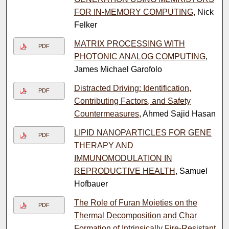
FOR IN-MEMORY COMPUTING
, Nick
Felker
MATRIX PROCESSING WITH
PDF
PHOTONIC ANALOG COMPUTING
,
James Michael Garofolo
Distracted Driving: Identification,
PDF
Contributing Factors, and Safety
Countermeasures
, Ahmed Sajid Hasan
LIPID NANOPARTICLES FOR GENE
PDF
THERAPY AND
IMMUNOMODULATION IN
REPRODUCTIVE HEALTH
, Samuel
Hofbauer
The Role of Furan Moieties on the
PDF
Thermal Decomposition and Char
Formation of Intrinsically Fire-Resistant