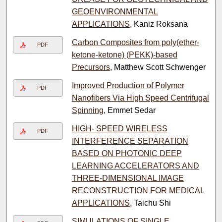
GEOENVIRONMENTAL
APPLICATIONS
, Kaniz Roksana
Carbon Composites from poly(ether-
PDF
ketone-ketone) (PEKK)-based
Precursors
, Matthew Scott Schwenger
Improved Production of Polymer
PDF
Nanofibers Via High Speed Centrifugal
Spinning
, Emmet Sedar
HIGH- SPEED WIRELESS
PDF
INTERFERENCE SEPARATION
BASED ON PHOTONIC DEEP
LEARNING ACCELERATORS AND
THREE-DIMENSIONAL IMAGE
RECONSTRUCTION FOR MEDICAL
APPLICATIONS
, Taichu Shi
SIMULATIONS OF SINGLE