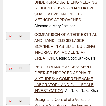
UNDERGRADUATE ENGINEERING
STUDENTS USING QUANTIATIVE,
QUALITATIVE, AND MULTI-
METHODS APPROACHES
,
Alexandra Mary Jackson
COMPARISON OF A TERRESTRIAL
PDF
AND HANDHELD 3D LASER
SCANNER IN AS-BUILT BUILDING
INFORMATION MODEL (BIM)
CREATION
, Cedric Scott Jankowski
PERFORMANCE ASSESSMENT OF
PDF
FIBER-REINFORCED ASPHALT
MIXTURES: A COMPREHENSIVE
LABORATORY AND FULL-SCALE
INVESTIGATION
, Ali Raza Raza Khan
Design and Control of a Versatile
PDF
Modular Soft Robotic System with