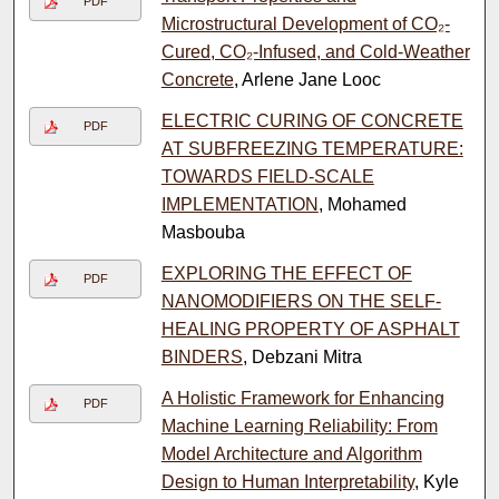
PDF
Microstructural Development of CO₂-
Cured, CO₂-Infused, and Cold-Weather
Concrete
, Arlene Jane Looc
ELECTRIC CURING OF CONCRETE
PDF
AT SUBFREEZING TEMPERATURE:
TOWARDS FIELD-SCALE
IMPLEMENTATION
, Mohamed
Masbouba
EXPLORING THE EFFECT OF
PDF
NANOMODIFIERS ON THE SELF-
HEALING PROPERTY OF ASPHALT
BINDERS
, Debzani Mitra
A Holistic Framework for Enhancing
PDF
Machine Learning Reliability: From
Model Architecture and Algorithm
Design to Human Interpretability
, Kyle