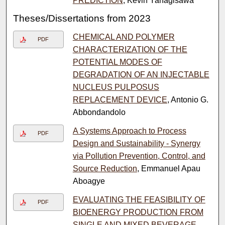
PREDICTION
, Kevin Yanagisawa
Theses/Dissertations from 2023
CHEMICAL AND POLYMER
PDF
CHARACTERIZATION OF THE
POTENTIAL MODES OF
DEGRADATION OF AN INJECTABLE
NUCLEUS PULPOSUS
REPLACEMENT DEVICE
, Antonio G.
Abbondandolo
A Systems Approach to Process
PDF
Design and Sustainability - Synergy
via Pollution Prevention, Control, and
Source Reduction
, Emmanuel Apau
Aboagye
EVALUATING THE FEASIBILITY OF
PDF
BIOENERGY PRODUCTION FROM
SINGLE AND MIXED BEVERAGE