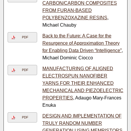
CARBON/CARBON COMPOSITES
FROM FURAN-BASED
POLYBENZOXAZINE RESINS
,
Michael Chauby
Back to the Future: A Case for the
PDF
Resurgence of Approximation Theory
for Enabling Data Driven “Intelligence”
,
Michael Dominic Ciocco
MANUFACTURING OF ALIGNED
PDF
ELECTROSPUN NANOFIBER
YARNS FOR THEIR ENHANCED
MECHANICAL AND PIEZOELECTRIC
PROPERTIES
, Adaugo Mary-Frances
Enuka
DESIGN AND IMPLEMENTATION OF
PDF
TRULY RANDOM NUMBER
GENERATION USING MEMRISTORS