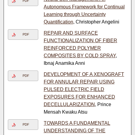
PDF
Autonomous Framework for Continual
Learning through Uncertainty
Quantification
, Christopher Angelini
REPAIR AND SURFACE
PDF
FUNCTIONALIZATION OF FIBER
REINFORCED POLYMER
COMPOSITES BY COLD SPRAY
,
Ibnaj Anamika Anni
DEVELOPMENT OF A XENOGRAFT
PDF
FOR ANNULAR REPAIR USING
PULSED ELECTRIC FIELD
EXPOSURES FOR ENHANCED
DECELLULARIZATION
, Prince
Mensah Kwaku Atsu
TOWARDS A FUNDAMENTAL
PDF
UNDERSTANDING OF THE