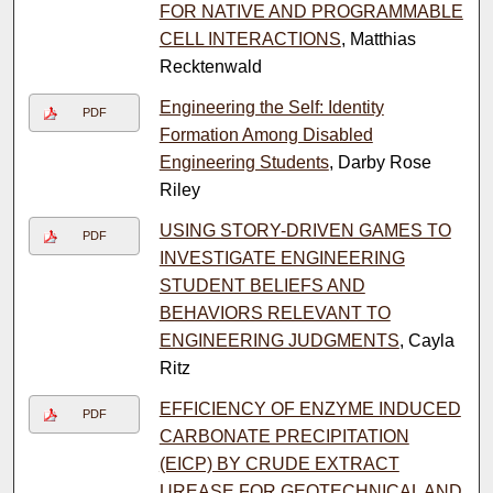
FOR NATIVE AND PROGRAMMABLE
CELL INTERACTIONS
, Matthias
Recktenwald
Engineering the Self: Identity
PDF
Formation Among Disabled
Engineering Students
, Darby Rose
Riley
USING STORY-DRIVEN GAMES TO
PDF
INVESTIGATE ENGINEERING
STUDENT BELIEFS AND
BEHAVIORS RELEVANT TO
ENGINEERING JUDGMENTS
, Cayla
Ritz
EFFICIENCY OF ENZYME INDUCED
PDF
CARBONATE PRECIPITATION
(EICP) BY CRUDE EXTRACT
UREASE FOR GEOTECHNICAL AND