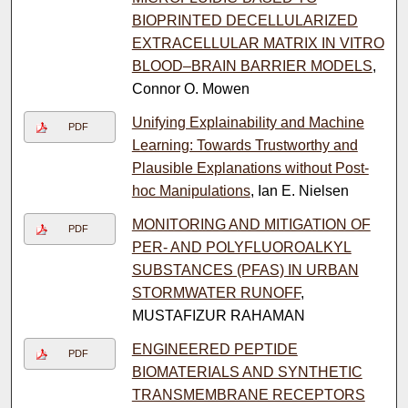
BIOPRINTED DECELLULARIZED
EXTRACELLULAR MATRIX IN VITRO
BLOOD–BRAIN BARRIER MODELS
,
Connor O. Mowen
Unifying Explainability and Machine
PDF
Learning: Towards Trustworthy and
Plausible Explanations without Post-
hoc Manipulations
, Ian E. Nielsen
MONITORING AND MITIGATION OF
PDF
PER- AND POLYFLUOROALKYL
SUBSTANCES (PFAS) IN URBAN
STORMWATER RUNOFF
,
MUSTAFIZUR RAHAMAN
ENGINEERED PEPTIDE
PDF
BIOMATERIALS AND SYNTHETIC
TRANSMEMBRANE RECEPTORS