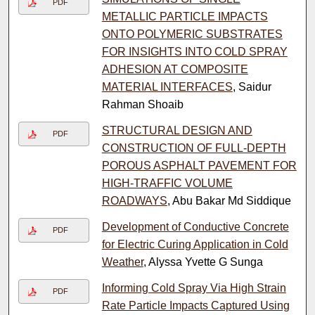
PDF
METALLIC PARTICLE IMPACTS
ONTO POLYMERIC SUBSTRATES
FOR INSIGHTS INTO COLD SPRAY
ADHESION AT COMPOSITE
MATERIAL INTERFACES
, Saidur
Rahman Shoaib
STRUCTURAL DESIGN AND
PDF
CONSTRUCTION OF FULL-DEPTH
POROUS ASPHALT PAVEMENT FOR
HIGH-TRAFFIC VOLUME
ROADWAYS
, Abu Bakar Md Siddique
Development of Conductive Concrete
PDF
for Electric Curing Application in Cold
Weather
, Alyssa Yvette G Sunga
Informing Cold Spray Via High Strain
PDF
Rate Particle Impacts Captured Using