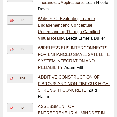
Theranostic Applications
, Leah Nicole
Davis
WaterPOD: Evaluating Learner
PDF
Engagement and Conceptual
Understanding Through Gamified
Virtual Reality
, Leeza Eimeria Duller
WIRELESS BUS INTERCONNECTS
PDF
FOR ENHANCED SMALL SATELLITE
SYSTEM INTEGRATION AND
RELIABILITY
, Adam Fifth
ADDITIVE CONSTRUCTION OF
PDF
FIBROUS AND NON-FIBROUS HIGH-
STRENGTH CONCRETE
, Zaid
Hanoun
ASSESSMENT OF
PDF
ENTREPRENEURIAL MINDSET IN