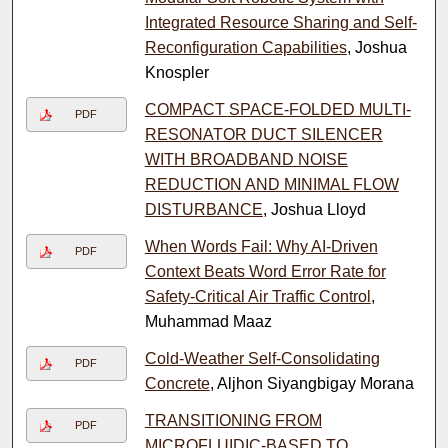
Integrated Resource Sharing and Self-
Reconfiguration Capabilities
, Joshua
Knospler
COMPACT SPACE-FOLDED MULTI-
PDF
RESONATOR DUCT SILENCER
WITH BROADBAND NOISE
REDUCTION AND MINIMAL FLOW
DISTURBANCE
, Joshua Lloyd
When Words Fail: Why AI-Driven
PDF
Context Beats Word Error Rate for
Safety-Critical Air Traffic Control
,
Muhammad Maaz
Cold-Weather Self-Consolidating
PDF
Concrete
, Aljhon Siyangbigay Morana
TRANSITIONING FROM
PDF
MICROFLUIDIC-BASED TO