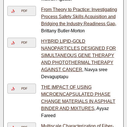
From Theory to Practice: Investigating
PDF
Process Safety Skills Acquisition and
Bridging the Industry Readiness Gap
,
Brittany Butler-Morton
HYBRID LIPID-GOLD
PDF
NANOPARTICLES DESIGNED FOR
SIMULTANEOUS GENE THERAPY
AND PHOTOTHERMAL THERAPY
AGAINST CANCER
, Navya sree
Devaguptapu
THE IMPACT OF USING
PDF
MICROENCAPSULATED PHASE
CHANGE MATERIALS IN ASPHALT
BINDER AND MIXTURES
, Ayyaz
Fareed
Multiscale Characterization of Fiber-