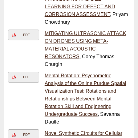
LEARNING FOR DEFECT AND
CORROSION ASSESSMENT
, Priyam
Chowdhury
MITIGATING ULTRASONIC ATTACK
PDF
ON DRONES USING META-
MATERIAL ACOUSTIC
RESONATORS
, Corey Thomas
Churgin
Mental Rotation: Psychometric
PDF
Analysis of the Online Purdue Spatial
Visualization Test: Rotations and
Relationships Between Mental
Rotation Skill and Engineering
Undergraduate Success
, Savanna
Dautle
Novel Synthetic Circuits for Cellular
PDF