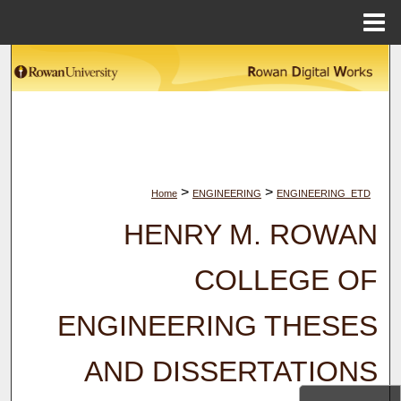
Menu
Home
Search
Browse Collections
My Account
>
>
Home
ENGINEERING
ENGINEERING_ETD
About
HENRY M. ROWAN
Digital Commons Network™
COLLEGE OF
ENGINEERING THESES
AND DISSERTATIONS