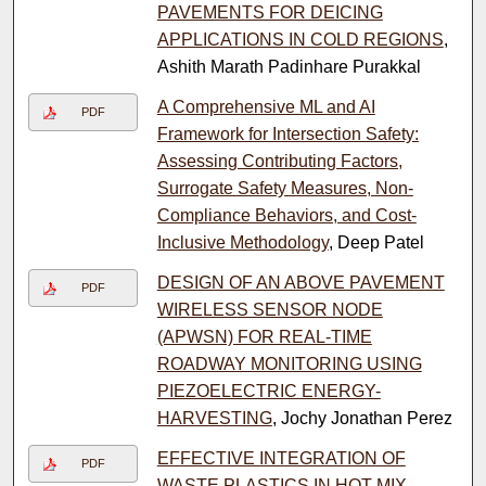
PAVEMENTS FOR DEICING
APPLICATIONS IN COLD REGIONS
,
Ashith Marath Padinhare Purakkal
A Comprehensive ML and AI
PDF
Framework for Intersection Safety:
Assessing Contributing Factors,
Surrogate Safety Measures, Non-
Compliance Behaviors, and Cost-
Inclusive Methodology
, Deep Patel
DESIGN OF AN ABOVE PAVEMENT
PDF
WIRELESS SENSOR NODE
(APWSN) FOR REAL-TIME
ROADWAY MONITORING USING
PIEZOELECTRIC ENERGY-
HARVESTING
, Jochy Jonathan Perez
EFFECTIVE INTEGRATION OF
PDF
WASTE PLASTICS IN HOT MIX