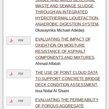
WASTE AND SEWAGE SLUDGE
THROUGH AN INTEGRATED
HYDROTHERMAL LIQUEFACTION-
ANAEROBIC DIGESTION SYSTEM
,
Oluwayinka Michael Adedeji
EVALUATING THE IMPACT OF
PDF
OXIDATION ON MOISTURE
RESISTANCE OF ASPHALT
COMPONENTS AND MIXTURES
,
Ahmad Alfalah
THE USE OF POINT CLOUD DATA
PDF
TO SUPPORT CONCRETE BRIDGE
DECK CONDITION ASSESSMENT
,
Issa Nidal Al Shaini
EVALUATING THE PERMEABILITY
PDF
OF POROUS AGGREGATE