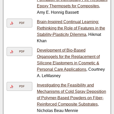
Epoxy Thermosets for Composites
,
Amy E. Honnig Bassett
Brain-Inspired Continual Learning:
PDF
Rethinking the Role of Features in the
Stability-Plasticity Dilemma
, Hikmat
Khan
Development of Bio-Based
PDF
Organogels for the Replacement of
Silicone Elastomers in Cosmetic &
Personal Care Applications
, Courtney
A. LeMasney
Investigating the Feasibility and
PDF
Mechanisms of Cold Spray Deposition
of Polymer-Based Powders on Fiber-
Reinforced Composite Substrates
,
Nicholas Beau Mennie