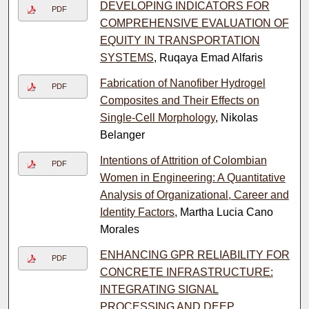
DEVELOPING INDICATORS FOR
PDF
COMPREHENSIVE EVALUATION OF
EQUITY IN TRANSPORTATION
SYSTEMS
, Ruqaya Emad Alfaris
Fabrication of Nanofiber Hydrogel
PDF
Composites and Their Effects on
Single-Cell Morphology
, Nikolas
Belanger
Intentions of Attrition of Colombian
PDF
Women in Engineering: A Quantitative
Analysis of Organizational, Career and
Identity Factors
, Martha Lucia Cano
Morales
ENHANCING GPR RELIABILITY FOR
PDF
CONCRETE INFRASTRUCTURE:
INTEGRATING SIGNAL
PROCESSING AND DEEP