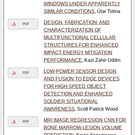
WINDOWS UNDER APPARENTLY
SIMILAR CONDITIONS
, Ülar Tiitma
DESIGN, FABRICATION, AND
PDF
CHARACTERIZATION OF
MULTIFUNCTIONAL CELLULAR
STRUCTURES FOR ENHANCED
IMPACT ENERGY MITIGATION
PERFORMANCE
, Kazi Zahir Uddin
LOW-POWER SENSOR DESIGN
PDF
AND FUSION TO EDGE DEVICES
FOR HIGH-SPEED OBJECT
DETECTION AND ENHANCED
SOLDIER SITUATIONAL
AWARENESS
, Scott Patrick Wood
MRI IMAGE REGRESSION CNN FOR
PDF
BONE MARROW LESION VOLUME