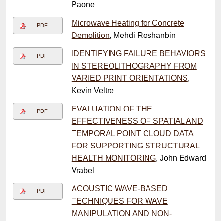
Paone
Microwave Heating for Concrete
PDF
Demolition
, Mehdi Roshanbin
IDENTIFYING FAILURE BEHAVIORS
PDF
IN STEREOLITHOGRAPHY FROM
VARIED PRINT ORIENTATIONS
,
Kevin Veltre
EVALUATION OF THE
PDF
EFFECTIVENESS OF SPATIAL AND
TEMPORAL POINT CLOUD DATA
FOR SUPPORTING STRUCTURAL
HEALTH MONITORING
, John Edward
Vrabel
ACOUSTIC WAVE-BASED
PDF
TECHNIQUES FOR WAVE
MANIPULATION AND NON-