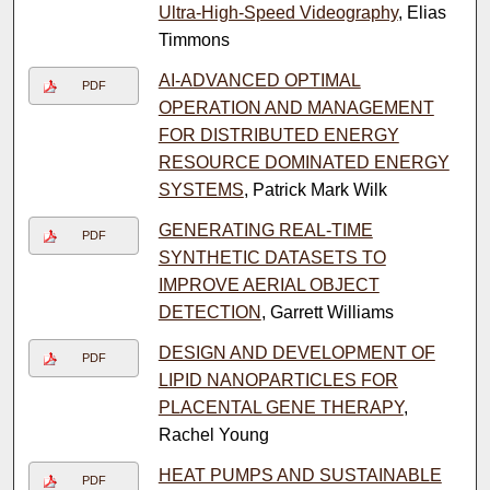
Ultra-High-Speed Videography
, Elias
Timmons
AI-ADVANCED OPTIMAL
PDF
OPERATION AND MANAGEMENT
FOR DISTRIBUTED ENERGY
RESOURCE DOMINATED ENERGY
SYSTEMS
, Patrick Mark Wilk
GENERATING REAL-TIME
PDF
SYNTHETIC DATASETS TO
IMPROVE AERIAL OBJECT
DETECTION
, Garrett Williams
DESIGN AND DEVELOPMENT OF
PDF
LIPID NANOPARTICLES FOR
PLACENTAL GENE THERAPY
,
Rachel Young
HEAT PUMPS AND SUSTAINABLE
PDF