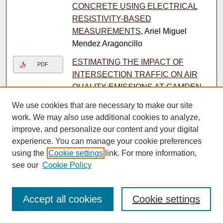
CONCRETE USING ELECTRICAL
RESISTIVITY-BASED
MEASUREMENTS
, Ariel Miguel
Mendez Aragoncillo
ESTIMATING THE IMPACT OF
PDF
INTERSECTION TRAFFIC ON AIR
QUALITY EMISSIONS AT CAMDEN
COOPER MEDICAL HEALTH
We use cookies that are necessary to make our site
INTERSECTION THROUGH THE
work. We may also use additional cookies to analyze,
INTEGRATION OF VISSIM/MOVES
improve, and personalize our content and your digital
MODELS
, Kourtney Nicole Arena
experience. You can manage your cookie preferences
using the
Cookie settings
link. For more information,
Efficient Scopeformer: Towards
PDF
see our
Cookie Policy
Scalable and Rich Feature Extraction
for Intracranial Hemorrhage Detection
using Hybrid Convolution and Vision
Accept all cookies
Cookie settings
Transformer Networks
, Yassine
Barhoumi