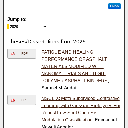
Follow
Jump to:
Theses/Dissertations from 2026
FATIGUE AND HEALING
PDF
PERFORMANCE OF ASPHALT
MATERIALS MODIFIED WITH
NANOMATERIALS AND HIGH-
POLYMER ASPHALT BINDERS
,
Samuel M. Addai
MSCL-X: Meta Supervised Contrastive
PDF
Learning with Gaussian Prototypes For
Robust Few-Shot Open-Set
Modulation Classification
, Emmanuel
Mawuli Agbator