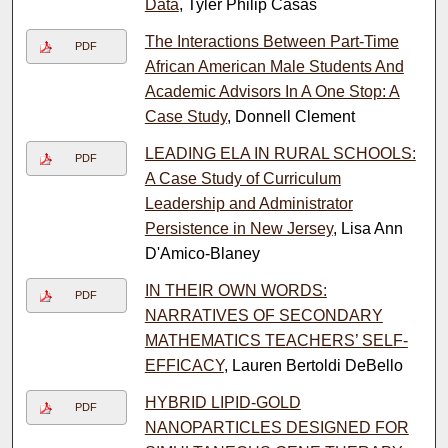
Data
, Tyler Philip Casas
The Interactions Between Part-Time
PDF
African American Male Students And
Academic Advisors In A One Stop: A
Case Study
, Donnell Clement
LEADING ELA IN RURAL SCHOOLS:
PDF
A Case Study of Curriculum
Leadership and Administrator
Persistence in New Jersey
, Lisa Ann
D'Amico-Blaney
IN THEIR OWN WORDS:
PDF
NARRATIVES OF SECONDARY
MATHEMATICS TEACHERS’ SELF-
EFFICACY
, Lauren Bertoldi DeBello
HYBRID LIPID-GOLD
PDF
NANOPARTICLES DESIGNED FOR