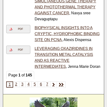
SIMULTANEOUS GENE THERAPY
AND PHOTOTHERMAL THERAPY
AGAINST CANCER
, Navya sree
Devaguptapu
BIOPHYSICAL INSIGHTS INTO A
PDF
CRYPTIC, HYDROPHOBIC BINDING
SITE ON PCNA
, Alexis Dispensa
LEVERAGING OXAZIRIDINES IN
PDF
TRANSITION METAL CATALYSIS
AND AS REACTIVE
INTERMEDIATES
, Jenna Marie Doran
Page
1
of
145
2
3
4
5
6
7
1