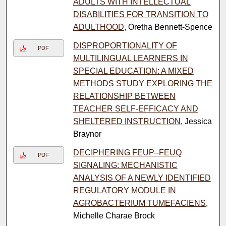
ADULTS WITH INTELLECTUAL
DISABILITIES FOR TRANSITION TO
ADULTHOOD
, Oretha Bennett-Spence
DISPROPORTIONALITY OF
PDF
MULTILINGUAL LEARNERS IN
SPECIAL EDUCATION: A MIXED
METHODS STUDY EXPLORING THE
RELATIONSHIP BETWEEN
TEACHER SELF-EFFICACY AND
SHELTERED INSTRUCTION
, Jessica
Braynor
DECIPHERING FEUP–FEUQ
PDF
SIGNALING: MECHANISTIC
ANALYSIS OF A NEWLY IDENTIFIED
REGULATORY MODULE IN
AGROBACTERIUM TUMEFACIENS
,
Michelle Charae Brock