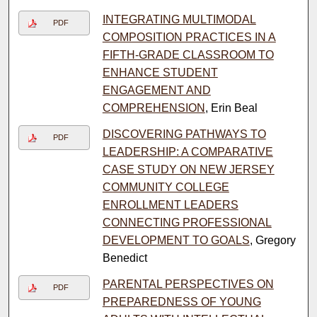
INTEGRATING MULTIMODAL
PDF
COMPOSITION PRACTICES IN A
FIFTH-GRADE CLASSROOM TO
ENHANCE STUDENT
ENGAGEMENT AND
COMPREHENSION
, Erin Beal
DISCOVERING PATHWAYS TO
PDF
LEADERSHIP: A COMPARATIVE
CASE STUDY ON NEW JERSEY
COMMUNITY COLLEGE
ENROLLMENT LEADERS
CONNECTING PROFESSIONAL
DEVELOPMENT TO GOALS
, Gregory
Benedict
PARENTAL PERSPECTIVES ON
PDF
PREPAREDNESS OF YOUNG