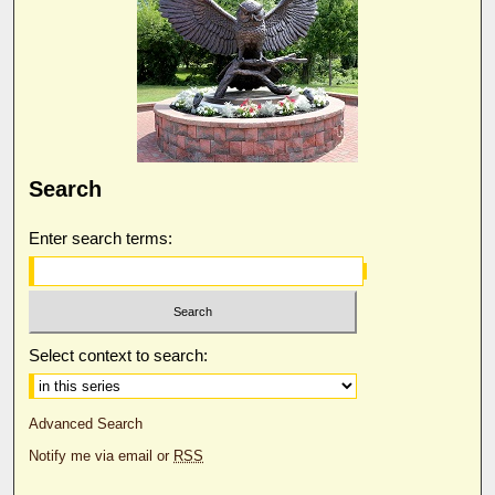
Search
Enter search terms:
Select context to search:
Advanced Search
Notify me via email or
RSS