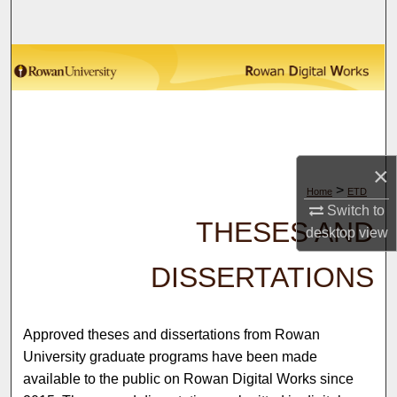
Search
Browse Collections
My Account
About
×
>
Home
ETD
Digital Commons Network™
Switch to
THESES AND
desktop
view
DISSERTATIONS
Approved theses and dissertations from Rowan
University graduate programs have been made
available to the public on Rowan Digital Works since