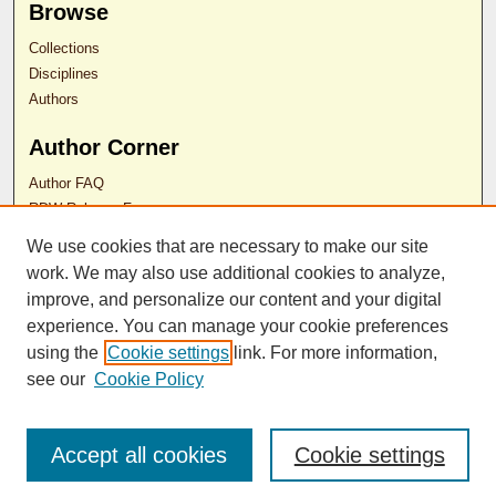
Browse
Collections
Disciplines
Authors
Author Corner
Author FAQ
RDW Release Form
We use cookies that are necessary to make our site
Contact Us
work. We may also use additional cookies to analyze,
improve, and personalize our content and your digital
experience. You can manage your cookie preferences
ISSN 2689-0690
using the
Cookie settings
link. For more information,
see our
Cookie Policy
Accept all cookies
Cookie settings