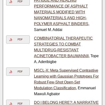
FATIGUE AND HEALING
PDF
PERFORMANCE OF ASPHALT
MATERIALS MODIFIED WITH
NANOMATERIALS AND HIGH-
POLYMER ASPHALT BINDERS
,
Samuel M. Addai
COMBINATORIAL THERAPEUTIC
PDF
STRATEGIES TO COMBAT
MULTIDRUG-RESISTANT
ACINETOBACTER BAUMANNII
, Tope
A. Aderibigbe
MSCL-X: Meta Supervised Contrastive
PDF
Learning with Gaussian Prototypes For
Robust Few-Shot Open-Set
Modulation Classification
, Emmanuel
Mawuli Agbator
DO I BELONG HERE?: A NARRATIVE
PDF