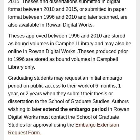
2015. Theses and dissertations submitted in digital
format between 2010 and 2015, or submitted in paper
format between 1996 and 2010 and later scanned, are
also available in Rowan Digital Works.
Theses approved between 1996 and 2010 are stored
as bound volumes in Campbell Library and may also be
online in Rowan Digital Works .Theses produced prior
to 1996 are stored as bound volumes in Campbell
Library only.
Graduating students may request an initial embargo
period on public access to their work of 6 months, 1
year, or 2 years when they submit their thesis or
dissertation to the School of Graduate Studies. Authors
wishing to later
extend the embargo period
in Rowan
Digital Works must contact the School of Graduate
Studies for approval using the
Embargo Extension
Request Form.