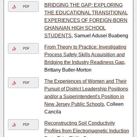
BRIDGING THE GAP: EXPLORING
PDF
THE EDUCATIONAL TRANSITIONAL
EXPERIENCES OF FOREIGN-BORN
GHANAIAN HIGH SCHOOL
STUDENTS
, Samuel Adusei Buabeng
From Theory to Practice: Investigating
PDF
Process Safety Skills Acquisition and
Bridging the Industry Readiness Gap
,
Brittany Butler-Morton
The Experiences of Women and Their
PDF
Pursuit of District Leadership Positions
and/or a Superintendent's Position in
New Jersey Public Schools
, Colleen
Cancila
Reconstructing Soil Conductivity
PDF
Profiles from Electromagnetic Induction