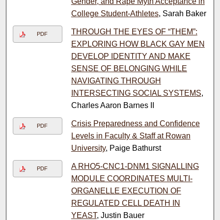
Gender, and Rape Myth Acceptance in
College Student-Athletes
, Sarah Baker
THROUGH THE EYES OF “THEM”:
PDF
EXPLORING HOW BLACK GAY MEN
DEVELOP IDENTITY AND MAKE
SENSE OF BELONGING WHILE
NAVIGATING THROUGH
INTERSECTING SOCIAL SYSTEMS
,
Charles Aaron Barnes II
Crisis Preparedness and Confidence
PDF
Levels in Faculty & Staff at Rowan
University
, Paige Bathurst
A RHO5-CNC1-DNM1 SIGNALLING
PDF
MODULE COORDINATES MULTI-
ORGANELLE EXECUTION OF
REGULATED CELL DEATH IN
YEAST
, Justin Bauer