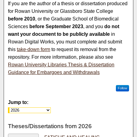
If you are the author of a thesis or dissertation produced
for Rowan University or Glassboro State College
before 2010
, or the Graduate School of Biomedical
Sciences
before September 2023
, and you
do not
want your document to be publicly available
in
Rowan Digital Works, you must complete and submit
this
take-down form
to request its removal from the
repository. For more information, please also see
Rowan University Libraries Thesis & Dissertation
Guidance for Embargoes and Withdrawals
Follow
Jump to:
Theses/Dissertations from 2026