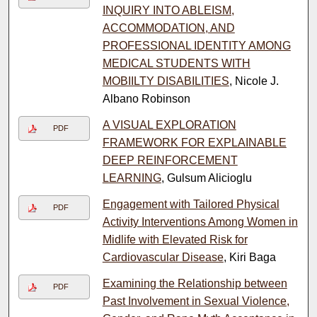
INQUIRY INTO ABLEISM,
ACCOMMODATION, AND
PROFESSIONAL IDENTITY AMONG
MEDICAL STUDENTS WITH
MOBIILTY DISABILITIES
, Nicole J.
Albano Robinson
A VISUAL EXPLORATION
PDF
FRAMEWORK FOR EXPLAINABLE
DEEP REINFORCEMENT
LEARNING
, Gulsum Alicioglu
Engagement with Tailored Physical
PDF
Activity Interventions Among Women in
Midlife with Elevated Risk for
Cardiovascular Disease
, Kiri Baga
Examining the Relationship between
PDF
Past Involvement in Sexual Violence,