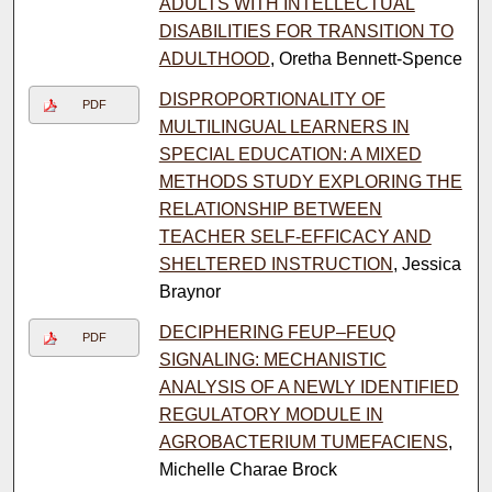
ADULTS WITH INTELLECTUAL
DISABILITIES FOR TRANSITION TO
ADULTHOOD
, Oretha Bennett-Spence
DISPROPORTIONALITY OF
PDF
MULTILINGUAL LEARNERS IN
SPECIAL EDUCATION: A MIXED
METHODS STUDY EXPLORING THE
RELATIONSHIP BETWEEN
TEACHER SELF-EFFICACY AND
SHELTERED INSTRUCTION
, Jessica
Braynor
DECIPHERING FEUP–FEUQ
PDF
SIGNALING: MECHANISTIC
ANALYSIS OF A NEWLY IDENTIFIED
REGULATORY MODULE IN
AGROBACTERIUM TUMEFACIENS
,
Michelle Charae Brock