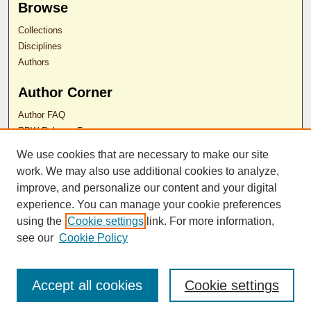
Browse
Collections
Disciplines
Authors
Author Corner
Author FAQ
RDW Release Form
We use cookies that are necessary to make our site
Contact Us
work. We may also use additional cookies to analyze,
improve, and personalize our content and your digital
experience. You can manage your cookie preferences
ISSN 2689-0690
using the
Cookie settings
link. For more information,
see our
Cookie Policy
Accept all cookies
Cookie settings