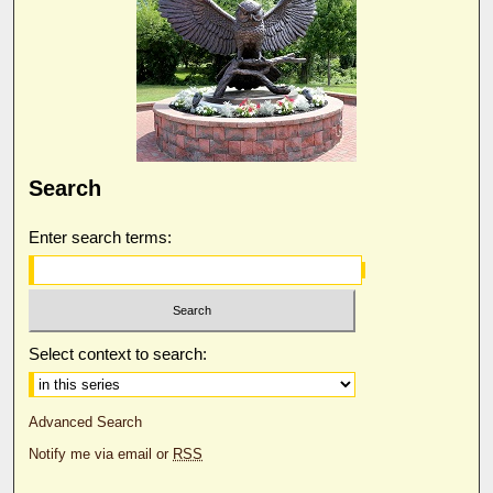
Search
Enter search terms:
Select context to search:
Advanced Search
Notify me via email or
RSS