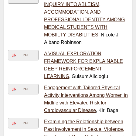
INQUIRY INTO ABLEISM,
ACCOMMODATION, AND
PROFESSIONAL IDENTITY AMONG
MEDICAL STUDENTS WITH
MOBIILTY DISABILITIES
, Nicole J.
Albano Robinson
A VISUAL EXPLORATION
PDF
FRAMEWORK FOR EXPLAINABLE
DEEP REINFORCEMENT
LEARNING
, Gulsum Alicioglu
Engagement with Tailored Physical
PDF
Activity Interventions Among Women in
Midlife with Elevated Risk for
Cardiovascular Disease
, Kiri Baga
Examining the Relationship between
PDF
Past Involvement in Sexual Violence,