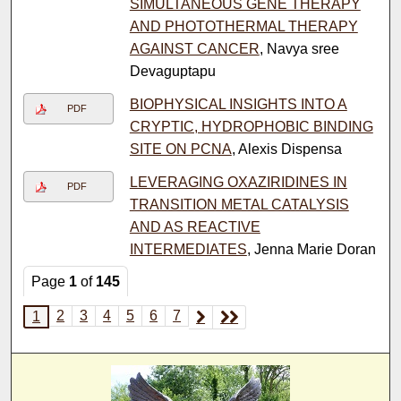
SIMULTANEOUS GENE THERAPY
AND PHOTOTHERMAL THERAPY
AGAINST CANCER
, Navya sree
Devaguptapu
BIOPHYSICAL INSIGHTS INTO A
PDF
CRYPTIC, HYDROPHOBIC BINDING
SITE ON PCNA
, Alexis Dispensa
LEVERAGING OXAZIRIDINES IN
PDF
TRANSITION METAL CATALYSIS
AND AS REACTIVE
INTERMEDIATES
, Jenna Marie Doran
Page
1
of
145
2
3
4
5
6
7
1