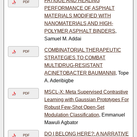
FATIGUE AND HEALING
PDF
PERFORMANCE OF ASPHALT
MATERIALS MODIFIED WITH
NANOMATERIALS AND HIGH-
POLYMER ASPHALT BINDERS
,
Samuel M. Addai
COMBINATORIAL THERAPEUTIC
PDF
STRATEGIES TO COMBAT
MULTIDRUG-RESISTANT
ACINETOBACTER BAUMANNII
, Tope
A. Aderibigbe
MSCL-X: Meta Supervised Contrastive
PDF
Learning with Gaussian Prototypes For
Robust Few-Shot Open-Set
Modulation Classification
, Emmanuel
Mawuli Agbator
DO I BELONG HERE?: A NARRATIVE
PDF