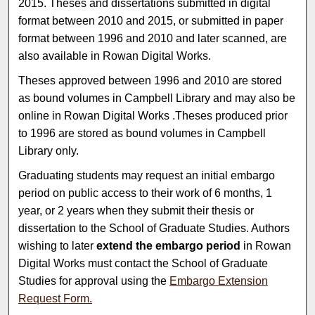
2015. Theses and dissertations submitted in digital
format between 2010 and 2015, or submitted in paper
format between 1996 and 2010 and later scanned, are
also available in Rowan Digital Works.
Theses approved between 1996 and 2010 are stored
as bound volumes in Campbell Library and may also be
online in Rowan Digital Works .Theses produced prior
to 1996 are stored as bound volumes in Campbell
Library only.
Graduating students may request an initial embargo
period on public access to their work of 6 months, 1
year, or 2 years when they submit their thesis or
dissertation to the School of Graduate Studies. Authors
wishing to later
extend the embargo period
in Rowan
Digital Works must contact the School of Graduate
Studies for approval using the
Embargo Extension
Request Form.