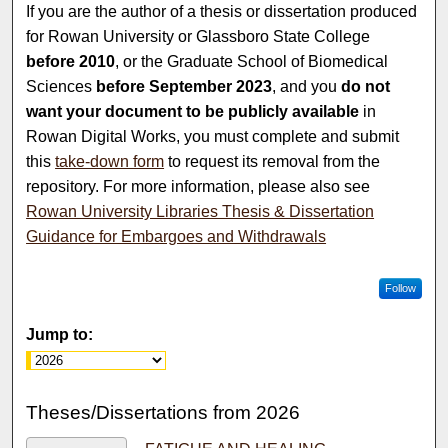
If you are the author of a thesis or dissertation produced
for Rowan University or Glassboro State College
before 2010
, or the Graduate School of Biomedical
Sciences
before September 2023
, and you
do not
want your document to be publicly available
in
Rowan Digital Works, you must complete and submit
this
take-down form
to request its removal from the
repository. For more information, please also see
Rowan University Libraries Thesis & Dissertation
Guidance for Embargoes and Withdrawals
Follow
Jump to:
Theses/Dissertations from 2026