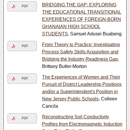
BRIDGING THE GAP: EXPLORING
PDF
THE EDUCATIONAL TRANSITIONAL
EXPERIENCES OF FOREIGN-BORN
GHANAIAN HIGH SCHOOL
STUDENTS
, Samuel Adusei Buabeng
From Theory to Practice: Investigating
PDF
Process Safety Skills Acquisition and
Bridging the Industry Readiness Gap
,
Brittany Butler-Morton
The Experiences of Women and Their
PDF
Pursuit of District Leadership Positions
and/or a Superintendent's Position in
New Jersey Public Schools
, Colleen
Cancila
Reconstructing Soil Conductivity
PDF
Profiles from Electromagnetic Induction