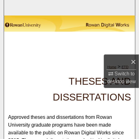
Search
Browse Collections
My Account
About
×
>
Home
ETD
Digital Commons Network™
Switch to
THESES AND
desktop
view
DISSERTATIONS
Approved theses and dissertations from Rowan
University graduate programs have been made
available to the public on Rowan Digital Works since