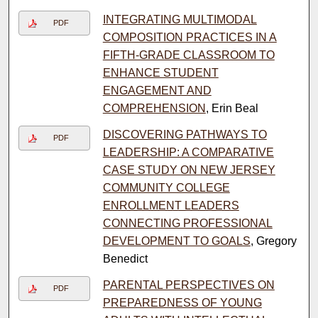
INTEGRATING MULTIMODAL
PDF
COMPOSITION PRACTICES IN A
FIFTH-GRADE CLASSROOM TO
ENHANCE STUDENT
ENGAGEMENT AND
COMPREHENSION
, Erin Beal
DISCOVERING PATHWAYS TO
PDF
LEADERSHIP: A COMPARATIVE
CASE STUDY ON NEW JERSEY
COMMUNITY COLLEGE
ENROLLMENT LEADERS
CONNECTING PROFESSIONAL
DEVELOPMENT TO GOALS
, Gregory
Benedict
PARENTAL PERSPECTIVES ON
PDF
PREPAREDNESS OF YOUNG