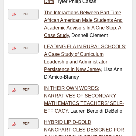
Data
, Tyler Philip Casas
The Interactions Between Part-Time
PDF
African American Male Students And
Academic Advisors In A One Stop: A
Case Study
, Donnell Clement
LEADING ELA IN RURAL SCHOOLS:
PDF
A Case Study of Curriculum
Leadership and Administrator
Persistence in New Jersey
, Lisa Ann
D'Amico-Blaney
IN THEIR OWN WORDS:
PDF
NARRATIVES OF SECONDARY
MATHEMATICS TEACHERS’ SELF-
EFFICACY
, Lauren Bertoldi DeBello
HYBRID LIPID-GOLD
PDF
NANOPARTICLES DESIGNED FOR