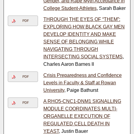
Gender, and Rape Myth Acceptance in
College Student-Athletes
, Sarah Baker
THROUGH THE EYES OF “THEM”:
PDF
EXPLORING HOW BLACK GAY MEN
DEVELOP IDENTITY AND MAKE
SENSE OF BELONGING WHILE
NAVIGATING THROUGH
INTERSECTING SOCIAL SYSTEMS
,
Charles Aaron Barnes II
Crisis Preparedness and Confidence
PDF
Levels in Faculty & Staff at Rowan
University
, Paige Bathurst
A RHO5-CNC1-DNM1 SIGNALLING
PDF
MODULE COORDINATES MULTI-
ORGANELLE EXECUTION OF
REGULATED CELL DEATH IN
YEAST
, Justin Bauer