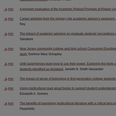
A program evaluation of the Academic Reboot Program at Rowan Uni
PDF
Career-advising from the primary role academic advisor's viewpoint: A
PDF
Rey
The impact of academic advising on graduate students' perceptions 
PDF
Salvatore
New Jersey community college and high school Concurrent Enrollm
PDF
study
, Darlene Mary Schapley
Until superheroes learn how to use their power: Exploring the triple
PDF
students identified as dis/abled
, Janelle N. Smith-Alexander
The impact of sense of belonging in first-generation college student
PDF
Using multicultural read aloud books to support student understandi
PDF
Elizabeth A. Somers
The benefits of examining multicultural literature with a critical lens 
PDF
Pasaniello