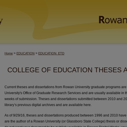
>
>
Home
EDUCATION
EDUCATION_ETD
COLLEGE OF EDUCATION THESES 
Current theses and dissertations from Rowan University graduate programs are 
University's Office of Graduate Research Services and are usually available in thi
weeks of submission. Theses and dissertations submitted between 2010 and 2
library’s previous digital archives and are available here.
As of 9/29/16, theses and dissertations produced between 1996 and 2010 have
are the author of a Rowan University (or Glassboro State College) thesis or dis