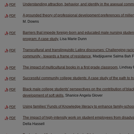
Understanding attraction, behavior, and identity in the asexual comm
PDF
A grounded theory of professional development preferences of millen
PDF
M. Downs
Barriers that impede foreign-born and educated male nursing student
PDF
program: A case study
, Lisa Marie Dunn
Transcultural and translinguistic Latinx discourses: Challenging racio
PDF
community - towards a frame of resistance
, Madjiguene Salma Bah F
The impact of multicultural books in a first grade classroom
, Lindsay
PDF
Successful community college students: A case study of the path to tr
PDF
Black male college students' perspectives on the contribution of black
PDF
development of soft skills
, Shanice Angela Glover
Using families' Funds of Knowledge literacy to enhance family-school
PDF
The impact of high-intensity work on student employees from disad
PDF
Della Hassell