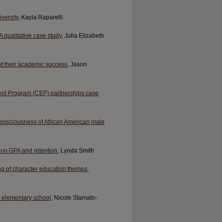
versity
, Kayla Raparelli
 qualitative case study
, Julia Elizabeth
of their academic success
, Jason
ent Program (CEP) partnerships case
 consciousness of African American male
s on GPA and retention
, Lynda Smith
ng of character education themes
,
in elementary school
, Nicole Stamato-