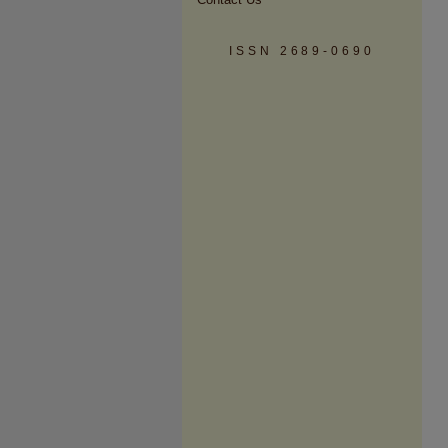
ISSN 2689-0690