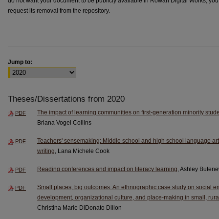
do not want your document to be publicly available in Rowan Digital Works, yo
request its removal from the repository.
Jump to:
Theses/Dissertations from 2020
The impact of learning communities on first-generation minority stud
PDF
Briana Vogel Collins
Teachers' sensemaking: Middle school and high school language arts
PDF
writing
, Lana Michele Cook
Reading conferences and impact on literacy learning
, Ashley Buten
PDF
Small places, big outcomes: An ethnographic case study on social em
PDF
development, organizational culture, and place-making in small, rur
Christina Marie DiDonato Dillon