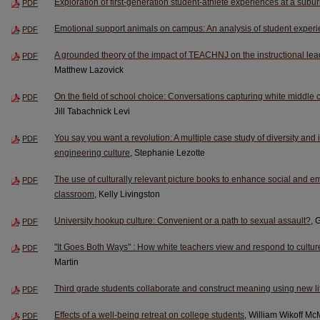
Exploration of first-generation student-athlete experiences at a suburba
PDF
Emotional support animals on campus: An analysis of student exper
PDF
A grounded theory of the impact of TEACHNJ on the instructional lea
PDF
Matthew Lazovick
On the field of school choice: Conversations capturing white middle c
PDF
Jill Tabachnick Levi
You say you want a revolution: A multiple case study of diversity and
PDF
engineering culture
, Stephanie Lezotte
The use of culturally relevant picture books to enhance social and em
PDF
classroom
, Kelly Livingston
University hookup culture: Convenient or a path to sexual assault?
, 
PDF
"It Goes Both Ways" : How white teachers view and respond to cultur
PDF
Martin
Third grade students collaborate and construct meaning using new li
PDF
Effects of a well-being retreat on college students
, William Wikoff Mc
PDF