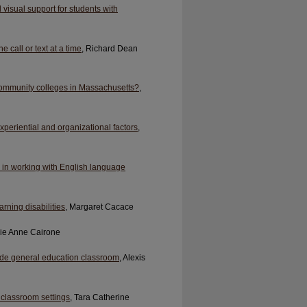
visual support for students with
 call or text at a time
, Richard Dean
ommunity colleges in Massachusetts?
,
xperiential and organizational factors
,
s in working with English language
rning disabilities
, Margaret Cacace
lie Anne Cairone
grade general education classroom
, Alexis
y classroom settings
, Tara Catherine