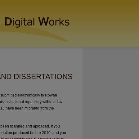
AND DISSERTATIONS
submitted electronically to Rowan
s institutional repository within a few
015 have been migrated from the
 been scanned and uploaded. If you
sertation produced before 2010, and you