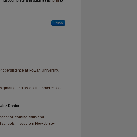
u must complete and submit this
form
to
Follow
ent persistence at Rowan University
,
 grading and assessing practices for
ewicz Danter
otional learning skills and
al schools in southern New Jersey
,