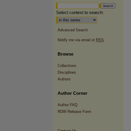
Select context to search:
Advanced Search
Notify me via email or
RSS
Browse
Collections
Disciplines
Authors
Author Corner
Author FAQ
RDW Release Form
Contact Us