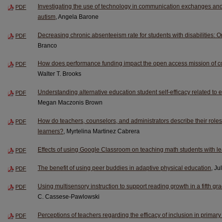
Investigating the use of technology in communication exchanges and 
PDF
autism
, Angela Barone
Decreasing chronic absenteeism rate for students with disabilities: One
PDF
Branco
How does performance funding impact the open access mission of c
PDF
Walter T. Brooks
Understanding alternative education student self-efficacy related to e
PDF
Megan Maczonis Brown
How do teachers, counselors, and administrators describe their role
PDF
learners?
, Myrtelina Martinez Cabrera
Effects of using Google Classroom on teaching math students with lea
PDF
The benefit of using peer buddies in adaptive physical education
, Ju
PDF
Using multisensory instruction to support reading growth in a fifth 
PDF
C. Cassese-Pawlowski
Perceptions of teachers regarding the efficacy of inclusion in primar
PDF