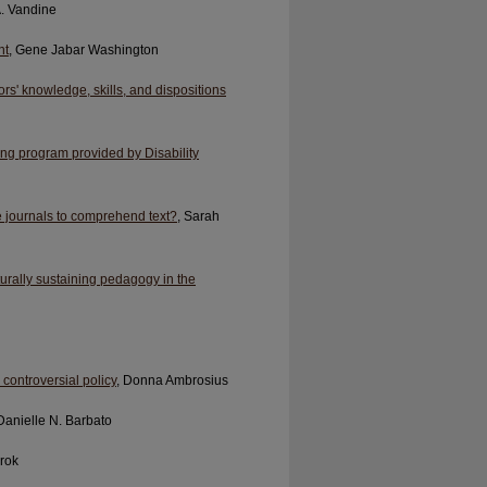
A. Vandine
nt
, Gene Jabar Washington
rs' knowledge, skills, and dispositions
ing program provided by Disability
 journals to comprehend text?
, Sarah
rally sustaining pedagogy in the
ontroversial policy
, Donna Ambrosius
 Danielle N. Barbato
arok