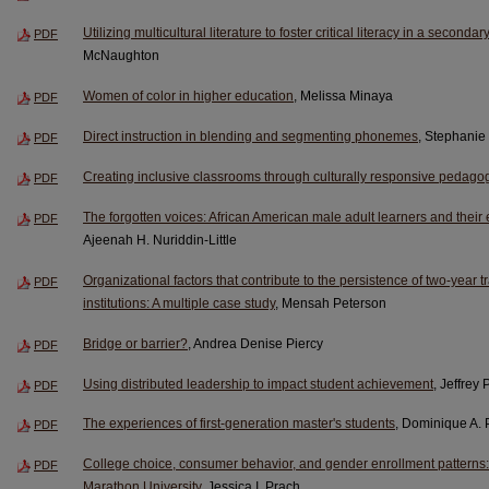
Utilizing multicultural literature to foster critical literacy in a second
PDF
McNaughton
Women of color in higher education
, Melissa Minaya
PDF
Direct instruction in blending and segmenting phonemes
, Stephanie
PDF
Creating inclusive classrooms through culturally responsive pedago
PDF
The forgotten voices: African American male adult learners and their
PDF
Ajeenah H. Nuriddin-Little
Organizational factors that contribute to the persistence of two-year tr
PDF
institutions: A multiple case study
, Mensah Peterson
Bridge or barrier?
, Andrea Denise Piercy
PDF
Using distributed leadership to impact student achievement
, Jeffrey 
PDF
The experiences of first-generation master's students
, Dominique A. 
PDF
College choice, consumer behavior, and gender enrollment patterns:
PDF
Marathon University
, Jessica I. Prach