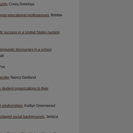
unity
, Corey Doremus
nial educational professionals
, Bobbie
s' success in a United States nursing
linguistic discourses in a school
all
 Fox
ansfer
, Nancy Gartland
 student organizations to their
 relationships
, Kaitlyn Greenwood
vantaged social backgrounds
, Jessica