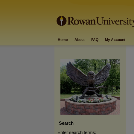
Home
About
FAQ
My Account
Search
Enter search terms: