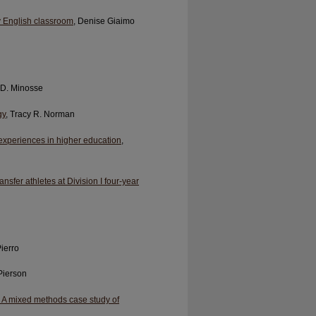
ary English classroom
, Denise Giaimo
 D. Minosse
gy
, Tracy R. Norman
 experiences in higher education
,
ansfer athletes at Division I four-year
Pierro
Pierson
 A mixed methods case study of