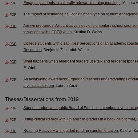
Engaging students in culturally relevant morning meetings
, Melissa 
PDF
The impact of residence hall construction type on student engageme
PDF
Are we prepared?: A quantitative study of elementary school counselo
PDF
to working with LGBTQ youth
, Kristina D. Weiss
College students with disabilities' perceptions of an academic coach
PDF
Resources
, Benjamin Zachariah Wilner
What happens when emergent readers use talk and reader response
PDF
E. Wint
An awakening awareness: Exploring teachers understandings of cultu
PDF
diverse classroom
, Lauren Zorzi
Theses/Dissertations from 2019
Superintendent and public Board of Education members overcoming c
PDF
Using critical literacy with 4th and 5th graders in a book club format
,
PDF
Reading Recovery with guided reading supplementation
, Katelyn B
PDF