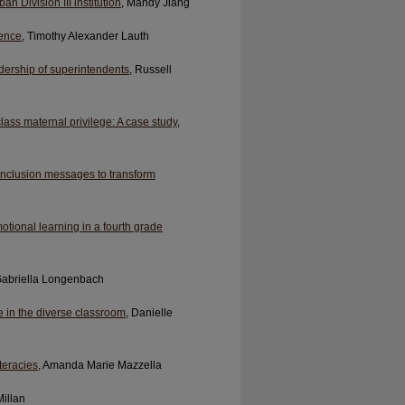
n Division III institution
, Mandy Jiang
ience
, Timothy Alexander Lauth
dership of superintendents
, Russell
lass maternal privilege: A case study
,
 inclusion messages to transform
otional learning in a fourth grade
Gabriella Longenbach
e in the diverse classroom
, Danielle
teracies
, Amanda Marie Mazzella
Millan